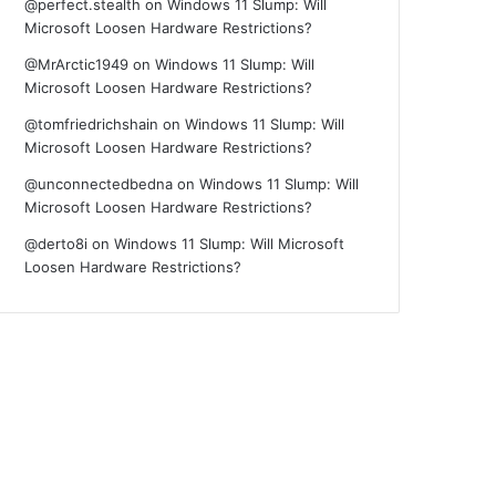
@perfect.stealth
on
Windows 11 Slump: Will
Microsoft Loosen Hardware Restrictions?
@MrArctic1949
on
Windows 11 Slump: Will
Microsoft Loosen Hardware Restrictions?
@tomfriedrichshain
on
Windows 11 Slump: Will
Microsoft Loosen Hardware Restrictions?
@unconnectedbedna
on
Windows 11 Slump: Will
Microsoft Loosen Hardware Restrictions?
@derto8i
on
Windows 11 Slump: Will Microsoft
Loosen Hardware Restrictions?