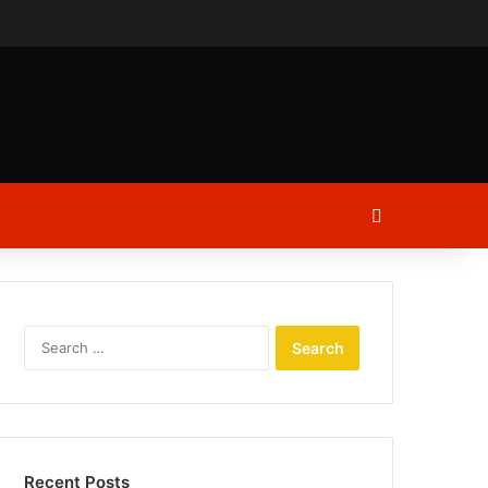
ch
Log In
Search
for:
Recent Posts