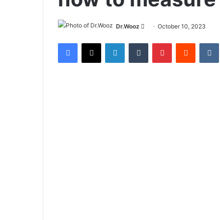
Send
Dr.Wooz
October 10, 2023
an
Facebook
X
LinkedIn
Tumblr
Pinterest
Reddit
email