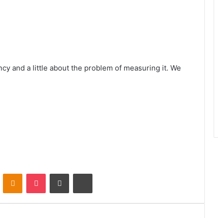
ency and a little about the problem of measuring it. We
VKontakte
Odnoklassniki
Pocket
Share via Email
Print