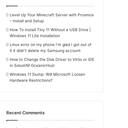
Level Up Your Minecraft Server with Proxmox
– Install and Setup
How To Install Tiny 11 Without a USB Drive |
Windows 11 Lite Installation
Linux error on my phone I’m glad I got out of
it it didn’t delete my Samsung account
How to Change the Disk Driver to Virtio or IDE
in SolusVM OceanicHost
Windows 11 Slump: Will Microsoft Loosen
Hardware Restrictions?
Recent Comments