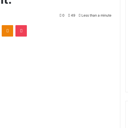
0
49
Less than a minute
VKontakte
Odnoklassniki
Pocket