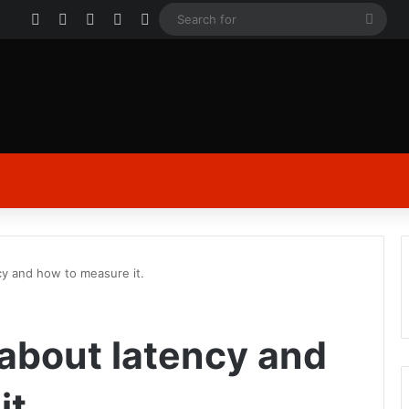
Facebook
X
YouTube
Instagram
Log In
Sear
for
ency and how to measure it.
le about latency and
t.