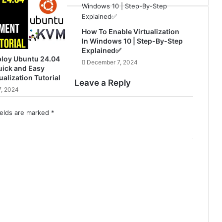
How To Enable Virtualization
In Windows 10 | Step-By-Step
Explained✅
ploy Ubuntu 24.04
December 7, 2024
ick and Easy
ualization Tutorial
Leave a Reply
, 2024
ields are marked
*