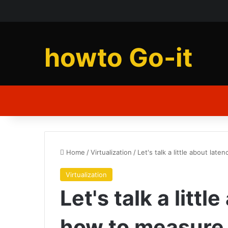
howto Go-it
Home
/
Virtualization
/
Let's talk a little about lat
Virtualization
Let's talk a litt
how to measure i