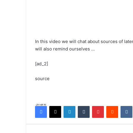
In this video we will chat about sources of lat
will also remind ourselves …
[ad_2]
source
Share
Facebook
X
LinkedIn
Tumblr
Pinterest
Reddit