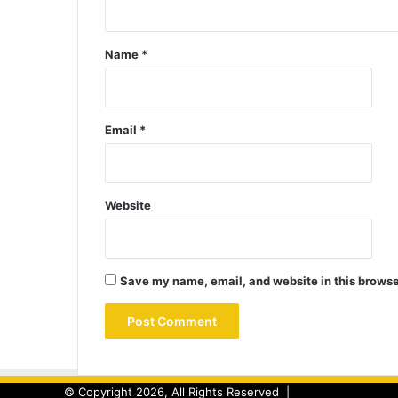
Name
*
Email
*
Website
Save my name, email, and website in this browse
© Copyright 2026, All Rights Reserved |