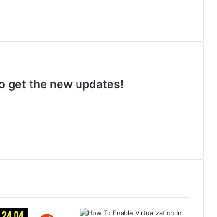
 to get the new updates!