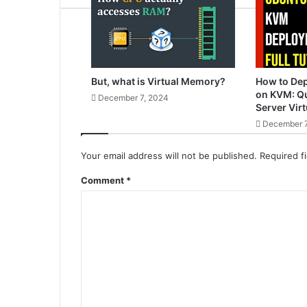
But, what is Virtual Memory?
How to De
on KVM: Qu
December 7, 2024
Server Virt
December 7
Your email address will not be published.
Required f
Comment
*