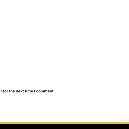
r for the next time I comment.