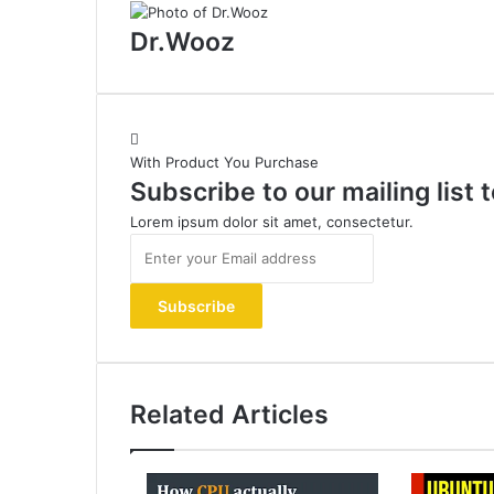
Dr.Wooz
With Product You Purchase
Subscribe to our mailing list
Lorem ipsum dolor sit amet, consectetur.
Enter
your
Email
address
Related Articles