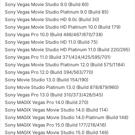
Sony Vegas Movie Studio 9.0 (Build 60)
Sony Vegas Movie Studio Platinum 9.0 (Build 85)
Sony Vegas Movie Studio HD 9.0c (Build 30)
Sony Vegas Movie Studio HD Platinum 10.0 (Build 179)
Sony Vegas Pro 10.0 (Build 466/467/670/738)
Sony Vegas Movie Studio HD 11.0 (Build 75)
Sony Vegas Movie Studio HD Platinum 11.0 (Build 220/295)
Sony Vegas Pro 11.0 (Build 371/424/425/595/701)
Sony Vegas Movie Studio Platinum 12.0 (Build 575/1184)
Sony Vegas Pro 12.0 (Build 394/563/770)
Sony Movie Studio 13.0 (Build 154/190)
Sony Movie Studio Platinum 13.0 (Build 878/879/960)
Sony Vegas Pro 13.0 (Build 310/373/428/545)
Sony MAGIX Vegas Pro 14.0 (Build 270)
Sony MAGIX Vegas Movie Studio 14.0 (Build 114)
Sony MAGIX Vegas Movie Studio 14.0 Platinum (Build 148)
Sony MAGIX Vegas Pro 15.0 (Build 177/216/416)
Sony MAGIX Vegas Movie Studio 15.0 (Build 146)