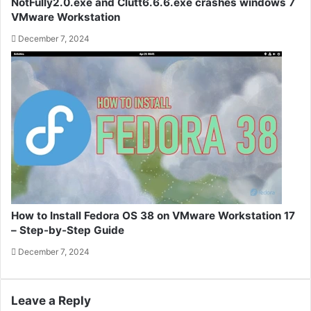
NotFully2.0.exe and Clutt6.6.6.exe crashes windows 7
VMware Workstation
December 7, 2024
How to Install Fedora OS 38 on VMware Workstation 17
– Step-by-Step Guide
December 7, 2024
Leave a Reply