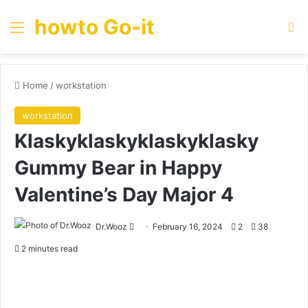
howto Go-it
Menu
Se
Home
/
workstation
workstation
Klaskyklaskyklaskyklasky
Gummy Bear in Happy
Valentine’s Day Major 4
Send
Dr.Wooz
February 16, 2024
2
38
an
2 minutes read
email