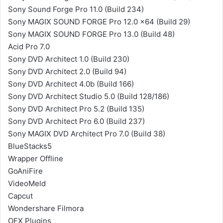
Sony Sound Forge Pro 11.0 (Build 234)
Sony MAGIX SOUND FORGE Pro 12.0 x64 (Build 29)
Sony MAGIX SOUND FORGE Pro 13.0 (Build 48)
Acid Pro 7.0
Sony DVD Architect 1.0 (Build 230)
Sony DVD Architect 2.0 (Build 94)
Sony DVD Architect 4.0b (Build 166)
Sony DVD Architect Studio 5.0 (Build 128/186)
Sony DVD Architect Pro 5.2 (Build 135)
Sony DVD Architect Pro 6.0 (Build 237)
Sony MAGIX DVD Architect Pro 7.0 (Build 38)
BlueStacks5
Wrapper Offline
GoAniFire
VideoMeld
Capcut
Wondershare Filmora
OFX Plugins