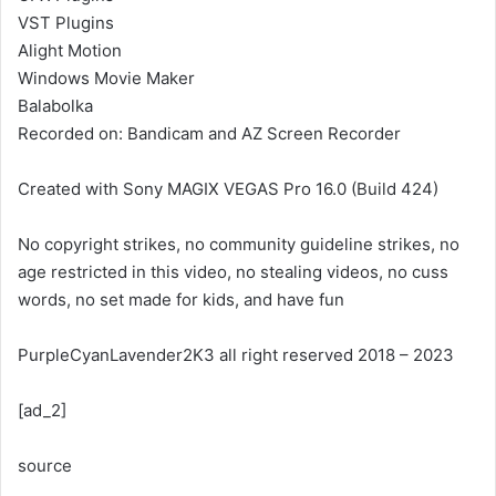
VST Plugins
Alight Motion
Windows Movie Maker
Balabolka
Recorded on: Bandicam and AZ Screen Recorder
Created with Sony MAGIX VEGAS Pro 16.0 (Build 424)
No copyright strikes, no community guideline strikes, no
age restricted in this video, no stealing videos, no cuss
words, no set made for kids, and have fun
PurpleCyanLavender2K3 all right reserved 2018 – 2023
[ad_2]
source