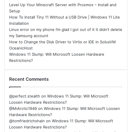
Level Up Your Minecraft Server with Proxmox – Install and
Setup
How To Install Tiny 11 Without a USB Drive | Windows 11 Lite
Installation
Linux error on my phone I’m glad I got out of it it didn’t delete
my Samsung account
How to Change the Disk Driver to Virtio or IDE in SolusVM
OceanicHost
Windows 11 Slump: Will Microsoft Loosen Hardware
Restrictions?
Recent Comments
@perfect.stealth
on
Windows 11 Slump: Will Microsoft
Loosen Hardware Restrictions?
@MrArctic1949
on
Windows 11 Slump: Will Microsoft Loosen
Hardware Restrictions?
@tomfriedrichshain
on
Windows 11 Slump: Will Microsoft
Loosen Hardware Restrictions?