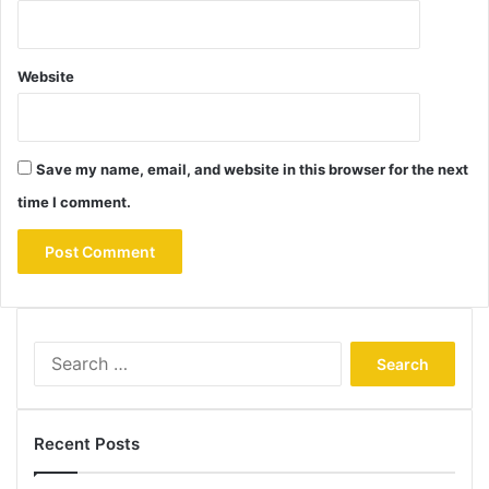
Website
Save my name, email, and website in this browser for the next
time I comment.
Search
for:
Recent Posts