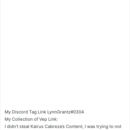
My Discord Tag Link LynnGrantz#0304
My Collection of Vep Link:
I didn’t steal Kairus Cabreza’s Content, I was trying to not