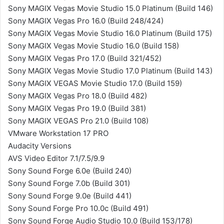
Sony MAGIX Vegas Movie Studio 15.0 Platinum (Build 146)
Sony MAGIX Vegas Pro 16.0 (Build 248/424)
Sony MAGIX Vegas Movie Studio 16.0 Platinum (Build 175)
Sony MAGIX Vegas Movie Studio 16.0 (Build 158)
Sony MAGIX Vegas Pro 17.0 (Build 321/452)
Sony MAGIX Vegas Movie Studio 17.0 Platinum (Build 143)
Sony MAGIX VEGAS Movie Studio 17.0 (Build 159)
Sony MAGIX Vegas Pro 18.0 (Build 482)
Sony MAGIX Vegas Pro 19.0 (Build 381)
Sony MAGIX VEGAS Pro 21.0 (Build 108)
VMware Workstation 17 PRO
Audacity Versions
AVS Video Editor 7.1/7.5/9.9
Sony Sound Forge 6.0e (Build 240)
Sony Sound Forge 7.0b (Build 301)
Sony Sound Forge 9.0e (Build 441)
Sony Sound Forge Pro 10.0c (Build 491)
Sony Sound Forge Audio Studio 10.0 (Build 153/178)