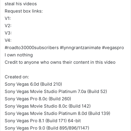
steal his videos
Request box links:
V1:
V2:
V3:
V4:
#roadto30000subscribers #lynngrantzanimate #vegaspro
I own nothing
Credit to anyone who owns their content in this video
Created on:
Sony Vegas 6.0d (Build 210)
Sony Vegas Movie Studio Platinum 7.0a (Build 52)
Sony Vegas Pro 8.0c (Build 260)
Sony Vegas Movie Studio 8.0c (Build 142)
Sony Vegas Movie Studio Platinum 8.0d (Build 139)
Sony Vegas Pro 8.1 (Build 171) 64-bit
Sony Vegas Pro 9.0 (Build 895/896/1147)