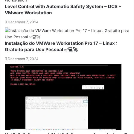
Level Control with Automatic Safety System – DCS –
VMware Workstation
December 7, 2024
Instalação do VMWare Workstation Pro 17 – Linux :
Gratuito para Uso Pessoal ✅💻🚀
December 7, 2024