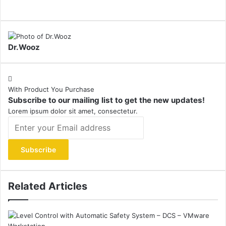
Dr.Wooz
With Product You Purchase
Subscribe to our mailing list to get the new updates!
Lorem ipsum dolor sit amet, consectetur.
Enter
your
Email
address
Related Articles