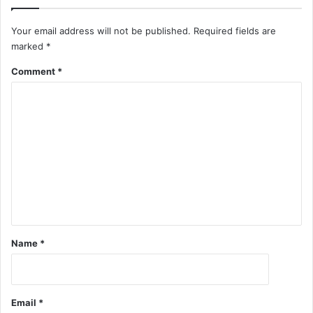
Your email address will not be published.
Required fields are
marked
*
Comment
*
Name
*
Email
*