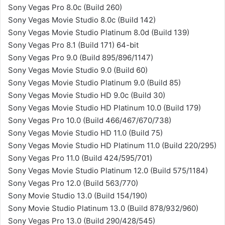
Sony Vegas Pro 8.0c (Build 260)
Sony Vegas Movie Studio 8.0c (Build 142)
Sony Vegas Movie Studio Platinum 8.0d (Build 139)
Sony Vegas Pro 8.1 (Build 171) 64-bit
Sony Vegas Pro 9.0 (Build 895/896/1147)
Sony Vegas Movie Studio 9.0 (Build 60)
Sony Vegas Movie Studio Platinum 9.0 (Build 85)
Sony Vegas Movie Studio HD 9.0c (Build 30)
Sony Vegas Movie Studio HD Platinum 10.0 (Build 179)
Sony Vegas Pro 10.0 (Build 466/467/670/738)
Sony Vegas Movie Studio HD 11.0 (Build 75)
Sony Vegas Movie Studio HD Platinum 11.0 (Build 220/295)
Sony Vegas Pro 11.0 (Build 424/595/701)
Sony Vegas Movie Studio Platinum 12.0 (Build 575/1184)
Sony Vegas Pro 12.0 (Build 563/770)
Sony Movie Studio 13.0 (Build 154/190)
Sony Movie Studio Platinum 13.0 (Build 878/932/960)
Sony Vegas Pro 13.0 (Build 290/428/545)