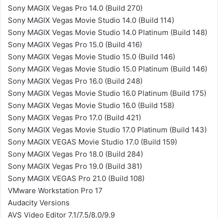
Sony MAGIX Vegas Pro 14.0 (Build 270)
Sony MAGIX Vegas Movie Studio 14.0 (Build 114)
Sony MAGIX Vegas Movie Studio 14.0 Platinum (Build 148)
Sony MAGIX Vegas Pro 15.0 (Build 416)
Sony MAGIX Vegas Movie Studio 15.0 (Build 146)
Sony MAGIX Vegas Movie Studio 15.0 Platinum (Build 146)
Sony MAGIX Vegas Pro 16.0 (Build 248)
Sony MAGIX Vegas Movie Studio 16.0 Platinum (Build 175)
Sony MAGIX Vegas Movie Studio 16.0 (Build 158)
Sony MAGIX Vegas Pro 17.0 (Build 421)
Sony MAGIX Vegas Movie Studio 17.0 Platinum (Build 143)
Sony MAGIX VEGAS Movie Studio 17.0 (Build 159)
Sony MAGIX Vegas Pro 18.0 (Build 284)
Sony MAGIX Vegas Pro 19.0 (Build 381)
Sony MAGIX VEGAS Pro 21.0 (Build 108)
VMware Workstation Pro 17
Audacity Versions
AVS Video Editor 7.1/7.5/8.0/9.9