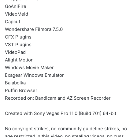
GoAniFire
VideoMeld
Capcut
Wondershare Filmora 7.5.0
OFX Plugins
VST Plugins
VideoPad
Alight Motion
Windows Movie Maker
Exagear Windows Emulator
Balabolka
Puffin Browser
Recorded on: Bandicam and AZ Screen Recorder
Created with Sony Vegas Pro 11.0 (Build 701) 64-bit
No copyright strikes, no community guideline strikes, no
age restricted in this video, no stealing videos, no cuss