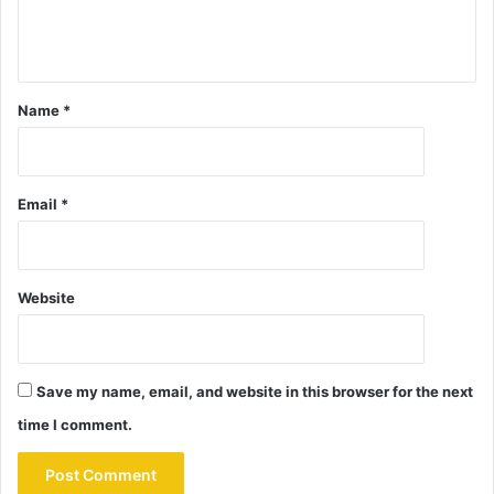
Name
*
Email
*
Website
Save my name, email, and website in this browser for the next
time I comment.