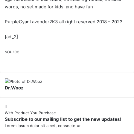
words, no set made for kids, and have fun
PurpleCyanLavender2K3 all right reserved 2018 – 2023
[ad_2]
source
Dr.Wooz
With Product You Purchase
Subscribe to our mailing list to get the new updates!
Lorem ipsum dolor sit amet, consectetur.
Enter