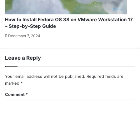
How to Install Fedora OS 38 on VMware Workstation 17
– Step-by-Step Guide
December 7, 2024
Leave a Reply
Your email address will not be published.
Required fields are
marked
*
Comment
*