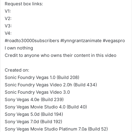
Request box links:
V1:
V2:
V3:
V4:
#roadto30000subscribers #lynngrantzanimate #vegaspro
I own nothing
Credit to anyone who owns their content in this video
Created on:
Sonic Foundry Vegas 1.0 (Build 208)
Sonic Foundry Vegas Video 2.0h (Build 434)
Sonic Foundry Vegas Video 3.0
Sony Vegas 4.0e (Build 239)
Sony Vegas Movie Studio 4.0 (Build 40)
Sony Vegas 5.0d (Build 194)
Sony Vegas 7.0d (Build 192)
Sony Vegas Movie Studio Platinum 7.0a (Build 52)