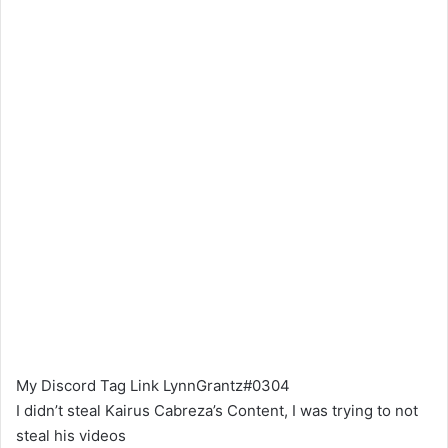
My Discord Tag Link LynnGrantz#0304
I didn’t steal Kairus Cabreza’s Content, I was trying to not
steal his videos