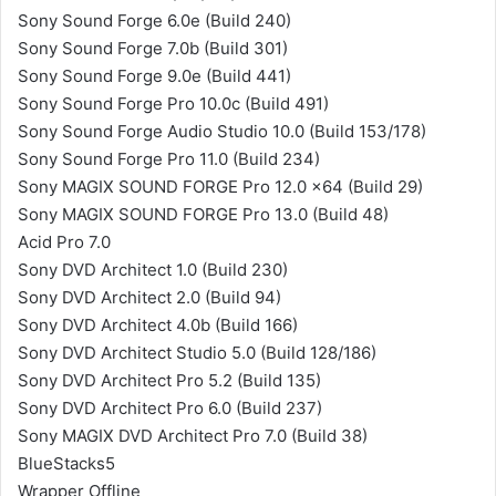
Sony Sound Forge 6.0e (Build 240)
Sony Sound Forge 7.0b (Build 301)
Sony Sound Forge 9.0e (Build 441)
Sony Sound Forge Pro 10.0c (Build 491)
Sony Sound Forge Audio Studio 10.0 (Build 153/178)
Sony Sound Forge Pro 11.0 (Build 234)
Sony MAGIX SOUND FORGE Pro 12.0 x64 (Build 29)
Sony MAGIX SOUND FORGE Pro 13.0 (Build 48)
Acid Pro 7.0
Sony DVD Architect 1.0 (Build 230)
Sony DVD Architect 2.0 (Build 94)
Sony DVD Architect 4.0b (Build 166)
Sony DVD Architect Studio 5.0 (Build 128/186)
Sony DVD Architect Pro 5.2 (Build 135)
Sony DVD Architect Pro 6.0 (Build 237)
Sony MAGIX DVD Architect Pro 7.0 (Build 38)
BlueStacks5
Wrapper Offline