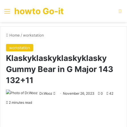
howto Go-it
Menu
Se
Home
/
workstation
workstation
Klaskyklaskyklaskyklasky
Gummy Bear in G Major 143
132+11
Send
Dr.Wooz
November 26, 2023
0
42
an
2 minutes read
email