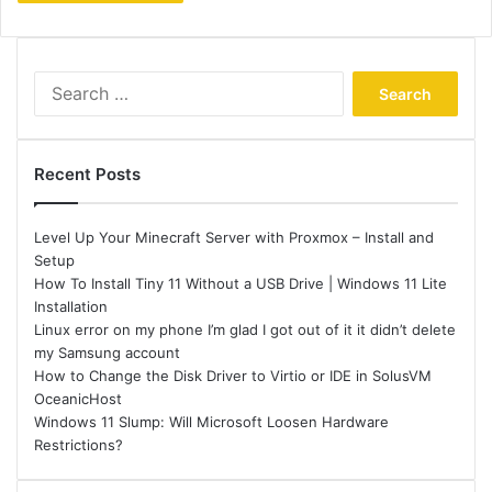
Search
for:
Recent Posts
Level Up Your Minecraft Server with Proxmox – Install and
Setup
How To Install Tiny 11 Without a USB Drive | Windows 11 Lite
Installation
Linux error on my phone I’m glad I got out of it it didn’t delete
my Samsung account
How to Change the Disk Driver to Virtio or IDE in SolusVM
OceanicHost
Windows 11 Slump: Will Microsoft Loosen Hardware
Restrictions?