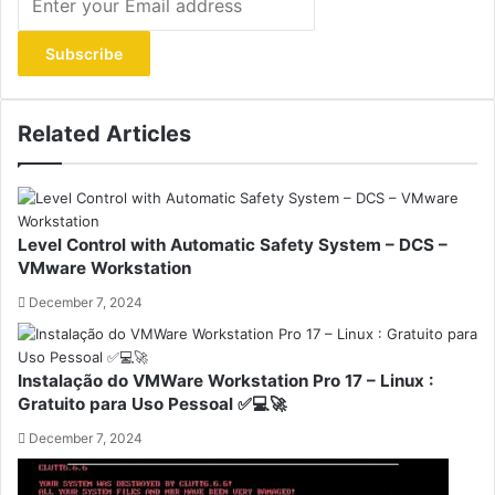
your
Email
address
Related Articles
Level Control with Automatic Safety System – DCS –
VMware Workstation
December 7, 2024
Instalação do VMWare Workstation Pro 17 – Linux :
Gratuito para Uso Pessoal ✅💻🚀
December 7, 2024