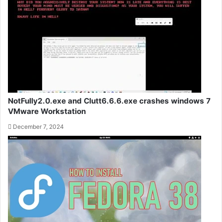
NotFully2.0.exe and Clutt6.6.6.exe crashes windows 7
VMware Workstation
December 7, 2024