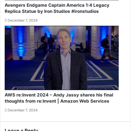
Avengers Endgame Captain America 1:4 Legacy
Replica Statue by Iron Studios #ironstudios
December 7, 2024
AWS re:Invent 2024 – Andy Jassy shares his final
thoughts from re:Invent | Amazon Web Services
December 7, 2024
Leave a Reply