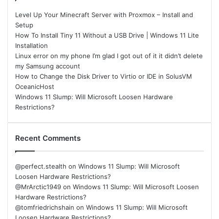
Level Up Your Minecraft Server with Proxmox – Install and
Setup
How To Install Tiny 11 Without a USB Drive | Windows 11 Lite
Installation
Linux error on my phone I’m glad I got out of it it didn’t delete
my Samsung account
How to Change the Disk Driver to Virtio or IDE in SolusVM
OceanicHost
Windows 11 Slump: Will Microsoft Loosen Hardware
Restrictions?
Recent Comments
@perfect.stealth
on
Windows 11 Slump: Will Microsoft
Loosen Hardware Restrictions?
@MrArctic1949
on
Windows 11 Slump: Will Microsoft Loosen
Hardware Restrictions?
@tomfriedrichshain
on
Windows 11 Slump: Will Microsoft
Loosen Hardware Restrictions?