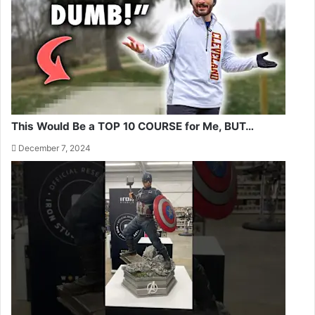
This Would Be a TOP 10 COURSE for Me, BUT…
December 7, 2024