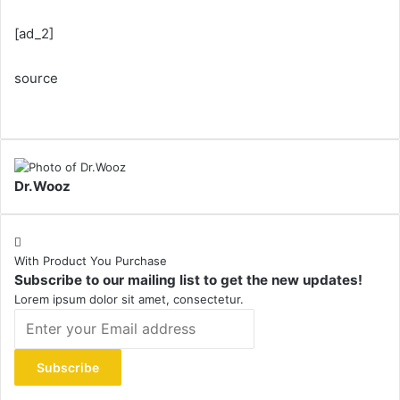
[ad_2]
source
Dr.Wooz
With Product You Purchase
Subscribe to our mailing list to get the new updates!
Lorem ipsum dolor sit amet, consectetur.
Enter
your
Email
address