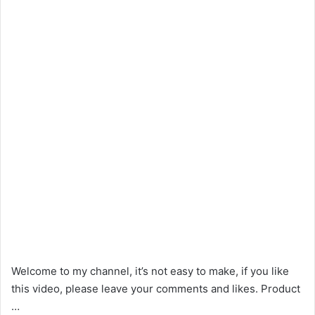
Welcome to my channel, it’s not easy to make, if you like
this video, please leave your comments and likes. Product
…