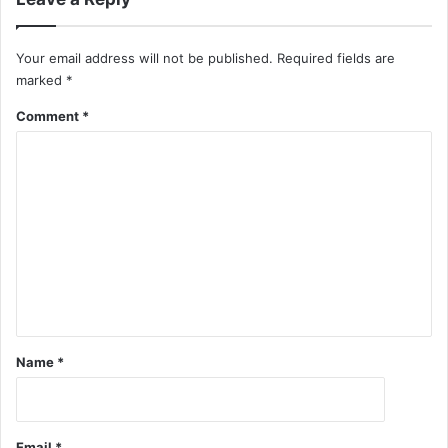
Your email address will not be published.
Required fields are
marked
*
Comment
*
Name
*
Email
*