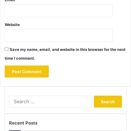
Website
Save my name, email, and website in this browser for the next
time I comment.
Search
for:
Recent Posts