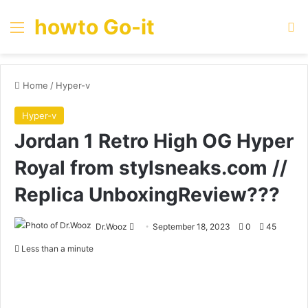
howto Go-it
Menu
Se
Home
/
Hyper-v
Hyper-v
Jordan 1 Retro High OG Hyper
Royal from stylsneaks.com //
Replica UnboxingReview???
Send
Dr.Wooz
September 18, 2023
0
45
an
Less than a minute
email