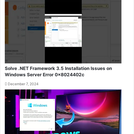
Solve .NET Framework 3.5 Installation Issues on
Windows Server Error 0x8024402c
December 7, 2024