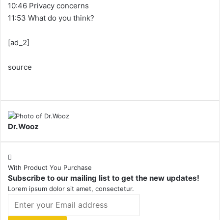
10:46 Privacy concerns
11:53 What do you think?
[ad_2]
source
Dr.Wooz
With Product You Purchase
Subscribe to our mailing list to get the new updates!
Lorem ipsum dolor sit amet, consectetur.
Enter
your
Email