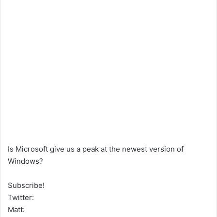
Is Microsoft give us a peak at the newest version of
Windows?
Subscribe!
Twitter:
Matt: