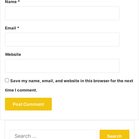
Name
*
Email
*
Website
Save my name, email, and website in this browser for the next
time I comment.
Search