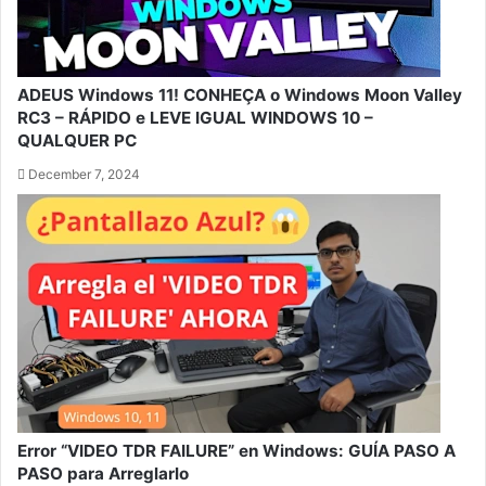
ADEUS Windows 11! CONHEÇA o Windows Moon Valley
RC3 – RÁPIDO e LEVE IGUAL WINDOWS 10 –
QUALQUER PC
December 7, 2024
Error “VIDEO TDR FAILURE” en Windows: GUÍA PASO A
PASO para Arreglarlo