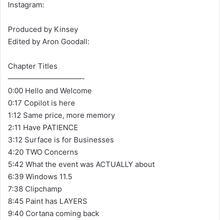
Instagram:
Produced by Kinsey
Edited by Aron Goodall:
Chapter Titles
——————————-
0:00 Hello and Welcome
0:17 Copilot is here
1:12 Same price, more memory
2:11 Have PATIENCE
3:12 Surface is for Businesses
4:20 TWO Concerns
5:42 What the event was ACTUALLY about
6:39 Windows 11.5
7:38 Clipchamp
8:45 Paint has LAYERS
9:40 Cortana coming back