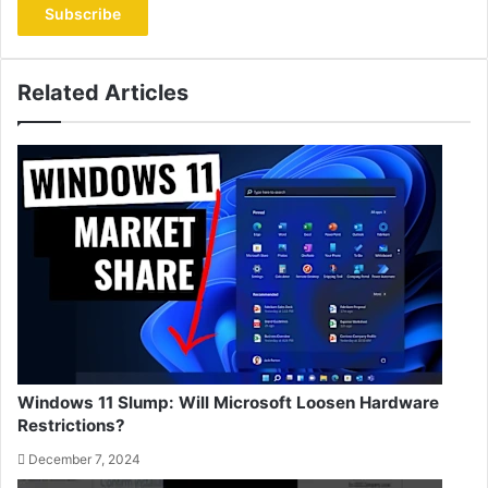
address
Related Articles
Windows 11 Slump: Will Microsoft Loosen Hardware
Restrictions?
December 7, 2024