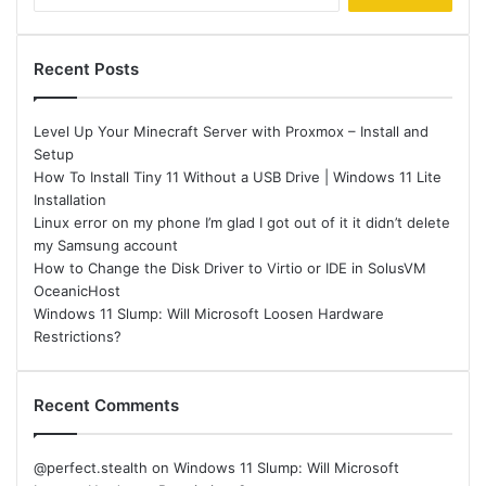
for:
Recent Posts
Level Up Your Minecraft Server with Proxmox – Install and
Setup
How To Install Tiny 11 Without a USB Drive | Windows 11 Lite
Installation
Linux error on my phone I’m glad I got out of it it didn’t delete
my Samsung account
How to Change the Disk Driver to Virtio or IDE in SolusVM
OceanicHost
Windows 11 Slump: Will Microsoft Loosen Hardware
Restrictions?
Recent Comments
@perfect.stealth
on
Windows 11 Slump: Will Microsoft