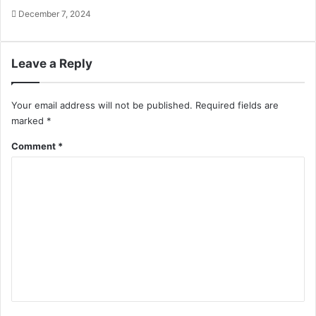
December 7, 2024
Leave a Reply
Your email address will not be published.
Required fields are
marked
*
Comment
*