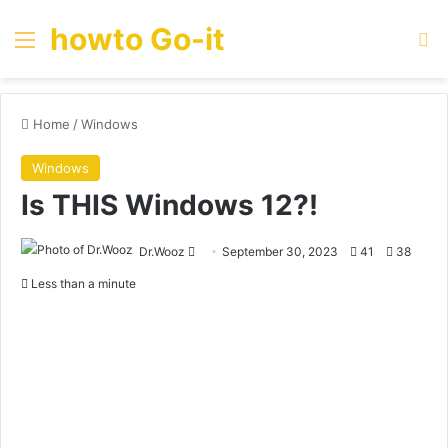
howto Go-it
Menu
Se
Home
/
Windows
Windows
Is THIS Windows 12?!
Send
Dr.Wooz
September 30, 2023
41
38
an
Less than a minute
email