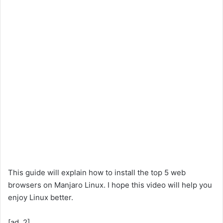
This guide will explain how to install the top 5 web
browsers on Manjaro Linux. I hope this video will help you
enjoy Linux better.
[ad_2]