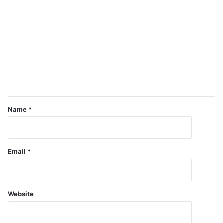
Name
*
Email
*
Website