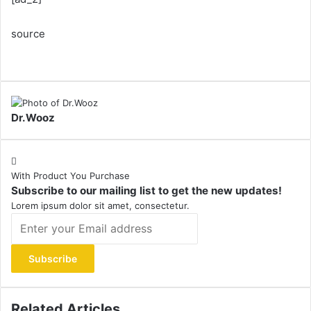
source
Dr.Wooz
With Product You Purchase
Subscribe to our mailing list to get the new updates!
Lorem ipsum dolor sit amet, consectetur.
Enter
your
Email
address
Related Articles