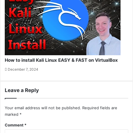
How to install Kali Linux EASY & FAST on VirtualBox
December 7, 2024
Leave a Reply
Your email address will not be published.
Required fields are
marked
*
Comment
*