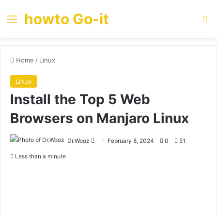
howto Go-it
Menu
Se
Home
/
Linux
Linux
Install the Top 5 Web
Browsers on Manjaro Linux
Send
Dr.Wooz
February 8, 2024
0
51
an
Less than a minute
email