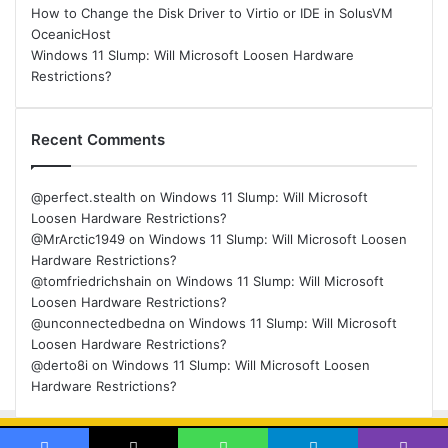
How to Change the Disk Driver to Virtio or IDE in SolusVM
OceanicHost
Windows 11 Slump: Will Microsoft Loosen Hardware
Restrictions?
Recent Comments
@perfect.stealth
on
Windows 11 Slump: Will Microsoft
Loosen Hardware Restrictions?
@MrArctic1949
on
Windows 11 Slump: Will Microsoft Loosen
Hardware Restrictions?
@tomfriedrichshain
on
Windows 11 Slump: Will Microsoft
Loosen Hardware Restrictions?
@unconnectedbedna
on
Windows 11 Slump: Will Microsoft
Loosen Hardware Restrictions?
@derto8i
on
Windows 11 Slump: Will Microsoft Loosen
Hardware Restrictions?
© Copyright 2026, All Rights Reserved |