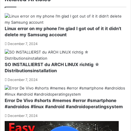
Linux error on my phone I’m glad I got out of it it didn’t
delete my Samsung account
December 7, 2024
SO INSTALLIERST du ARCH LINUX richtig ☆
Distributionsinstallation
December 7, 2024
Error De Vivo #shorts #memes #error #smartphone
#androidos #linux #android #androidoperatingsystem
December 7, 2024