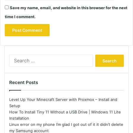
Save my name, email, and website in this browser for the next
time I comment.
Search
for:
Recent Posts
Level Up Your Minecraft Server with Proxmox – Install and
Setup
How To Install Tiny 11 Without a USB Drive | Windows 11 Lite
Installation
Linux error on my phone I’m glad I got out of it it didn’t delete
my Samsung account