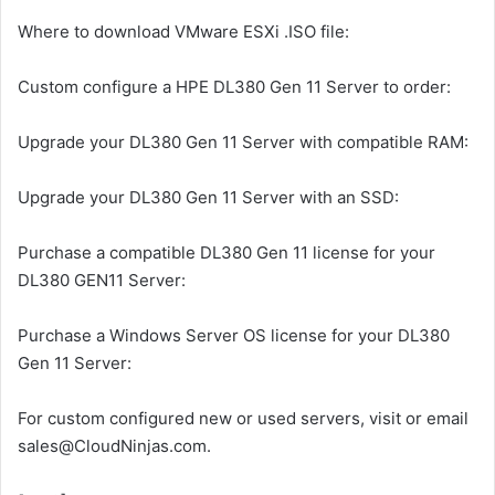
Where to download VMware ESXi .ISO file:
Custom configure a HPE DL380 Gen 11 Server to order:
Upgrade your DL380 Gen 11 Server with compatible RAM:
Upgrade your DL380 Gen 11 Server with an SSD:
Purchase a compatible DL380 Gen 11 license for your
DL380 GEN11 Server:
Purchase a Windows Server OS license for your DL380
Gen 11 Server:
For custom configured new or used servers, visit or email
sales@CloudNinjas.com.