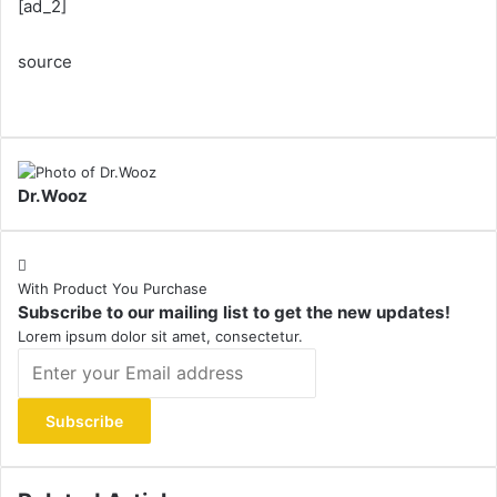
[ad_2]
source
Dr.Wooz
With Product You Purchase
Subscribe to our mailing list to get the new updates!
Lorem ipsum dolor sit amet, consectetur.
Enter
your
Email
address