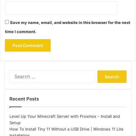
Save my name, email, and website in this browser for the next
time I comment.
Search
for:
Recent Posts
Level Up Your Minecraft Server with Proxmox – Install and
Setup
How To Install Tiny 11 Without a USB Drive | Windows 11 Lite
Installation