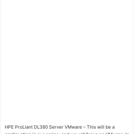
HPE ProLiant DL380 Server VMware – This will be a