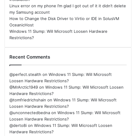
Linux error on my phone I’m glad I got out of it it didn’t delete
my Samsung account
How to Change the Disk Driver to Virtio or IDE in SolusVM
OceanicHost
Windows 11 Slump: Will Microsoft Loosen Hardware
Restrictions?
Recent Comments
@perfect.stealth
on
Windows 11 Slump: Will Microsoft
Loosen Hardware Restrictions?
@MrArctic1949
on
Windows 11 Slump: Will Microsoft Loosen
Hardware Restrictions?
@tomfriedrichshain
on
Windows 11 Slump: Will Microsoft
Loosen Hardware Restrictions?
@unconnectedbedna
on
Windows 11 Slump: Will Microsoft
Loosen Hardware Restrictions?
@derto8i
on
Windows 11 Slump: Will Microsoft Loosen
Hardware Restrictions?