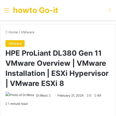
howto Go-it
Menu
Se
Home
/
VMware
VMware
HPE ProLiant DL380 Gen 11
VMware Overview | VMware
Installation | ESXi Hypervisor
| VMware ESXi 8
Send
Dr.Wooz
February 21, 2024
0
49
an
1 minute read
email