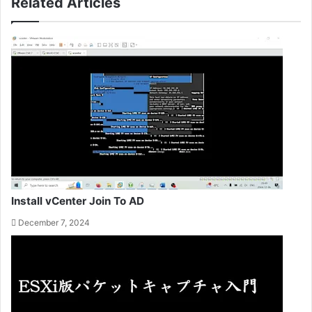
Related Articles
Install vCenter Join To AD
December 7, 2024