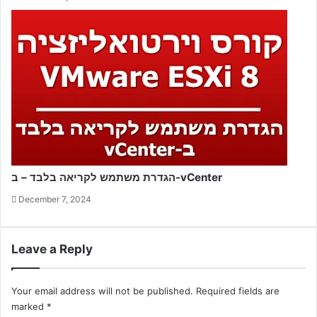
הגדרת משתמש לקריאה בלבד – ב-vCenter
December 7, 2024
Leave a Reply
Your email address will not be published.
Required fields are
marked
*