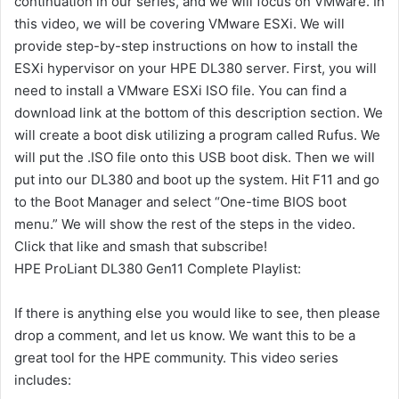
continuation in our series, and we will focus on VMware. In
this video, we will be covering VMware ESXi. We will
provide step-by-step instructions on how to install the
ESXi hypervisor on your HPE DL380 server. First, you will
need to install a VMware ESXi ISO file. You can find a
download link at the bottom of this description section. We
will create a boot disk utilizing a program called Rufus. We
will put the .ISO file onto this USB boot disk. Then we will
put into our DL380 and boot up the system. Hit F11 and go
to the Boot Manager and select “One-time BIOS boot
menu.” We will show the rest of the steps in the video.
Click that like and smash that subscribe!
HPE ProLiant DL380 Gen11 Complete Playlist:
If there is anything else you would like to see, then please
drop a comment, and let us know. We want this to be a
great tool for the HPE community. This video series
includes: