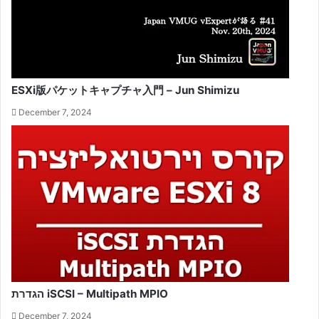
ESXi版パケットキャプチャ入門 – Jun Shimizu
December 7, 2024
הגדרת iSCSI – Multipath MPIO
December 7, 2024