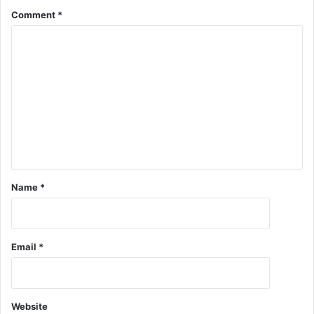
Comment
*
Name
*
Email
*
Website