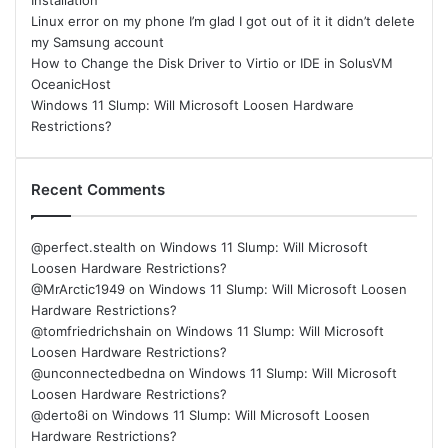
Installation
Linux error on my phone I’m glad I got out of it it didn’t delete
my Samsung account
How to Change the Disk Driver to Virtio or IDE in SolusVM
OceanicHost
Windows 11 Slump: Will Microsoft Loosen Hardware
Restrictions?
Recent Comments
@perfect.stealth
on
Windows 11 Slump: Will Microsoft
Loosen Hardware Restrictions?
@MrArctic1949
on
Windows 11 Slump: Will Microsoft Loosen
Hardware Restrictions?
@tomfriedrichshain
on
Windows 11 Slump: Will Microsoft
Loosen Hardware Restrictions?
@unconnectedbedna
on
Windows 11 Slump: Will Microsoft
Loosen Hardware Restrictions?
@derto8i
on
Windows 11 Slump: Will Microsoft Loosen
Hardware Restrictions?