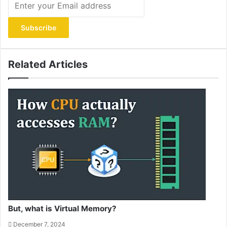
your
Email
address
Related Articles
But, what is Virtual Memory?
December 7, 2024