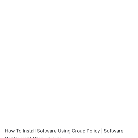
How To Install Software Using Group Policy | Software