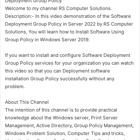
Deployment Group Policy.
Welcome to my channel RS Computer Solutions.
Description:- In this video demonstration of the Software
Deployment Group Policy in Server 2022 by RS Computer
Solutions, You will learn how to Install Software Using
Group Policy in Windows Server 2019.
If you want to install and configure Software Deployment
Group Policy services for your organization you can watch
this video so that you can Deployment software
installation Group Policy successfully without any
problem.
About This Channel
The intention of this channel is to provide practical
knowledge about the Windows server, Print Server
Management, Active Directory, Group Policy Management,
Windows Problem Solution, Computer Tips and tricks,