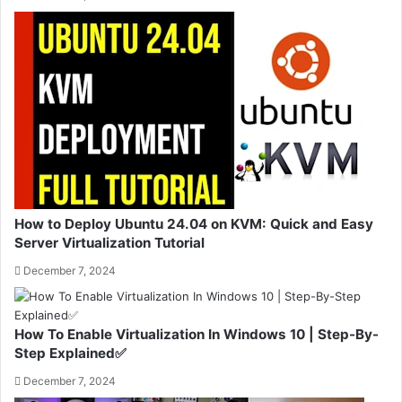
How to Deploy Ubuntu 24.04 on KVM: Quick and Easy
Server Virtualization Tutorial
December 7, 2024
How To Enable Virtualization In Windows 10 | Step-By-
Step Explained✅
December 7, 2024