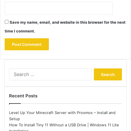
Save my name, email, and website in this browser for the next
time I comment.
Search
for:
Recent Posts
Level Up Your Minecraft Server with Proxmox – Install and
Setup
How To Install Tiny 11 Without a USB Drive | Windows 11 Lite