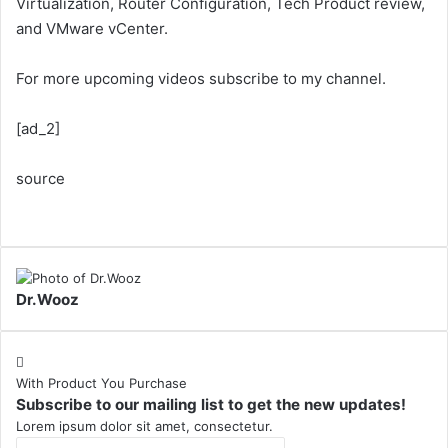
Virtualization, Router Configuration, Tech Product review,
and VMware vCenter.
For more upcoming videos subscribe to my channel.
[ad_2]
source
Dr.Wooz
With Product You Purchase
Subscribe to our mailing list to get the new updates!
Lorem ipsum dolor sit amet, consectetur.
Enter