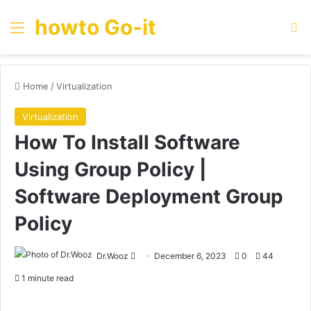
howto Go-it
Menu
Se
Home
/
Virtualization
Virtualization
How To Install Software
Using Group Policy |
Software Deployment Group
Policy
Send
Dr.Wooz
December 6, 2023
0
44
an
1 minute read
email