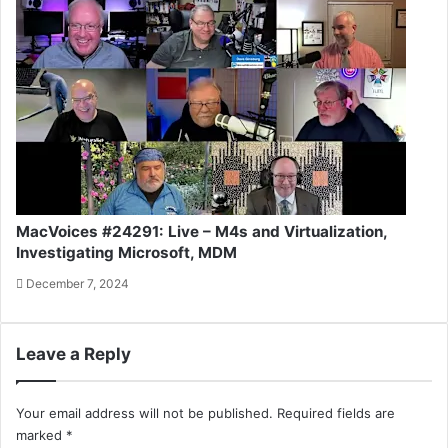
MacVoices #24291: Live – M4s and Virtualization,
Investigating Microsoft, MDM
December 7, 2024
Leave a Reply
Your email address will not be published.
Required fields are
marked
*