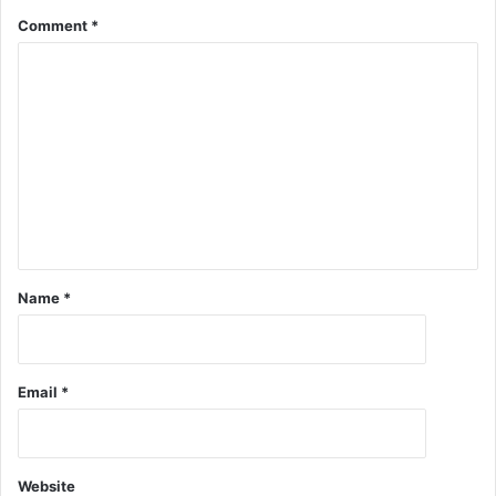
Comment
*
Name
*
Email
*
Website