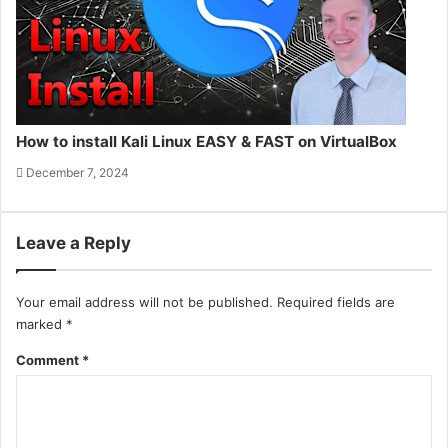
How to install Kali Linux EASY & FAST on VirtualBox
December 7, 2024
Leave a Reply
Your email address will not be published.
Required fields are
marked
*
Comment
*