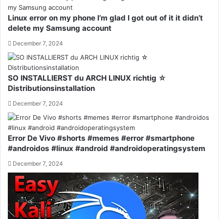
Linux error on my phone I’m glad I got out of it it didn’t
delete my Samsung account
December 7, 2024
SO INSTALLIERST du ARCH LINUX richtig ☆
Distributionsinstallation
December 7, 2024
Error De Vivo #shorts #memes #error #smartphone
#androidos #linux #android #androidoperatingsystem
December 7, 2024