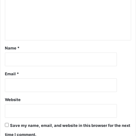
Name
*
Email
*
Website
Save my name, email, and website in this browser for the next
time I comment.