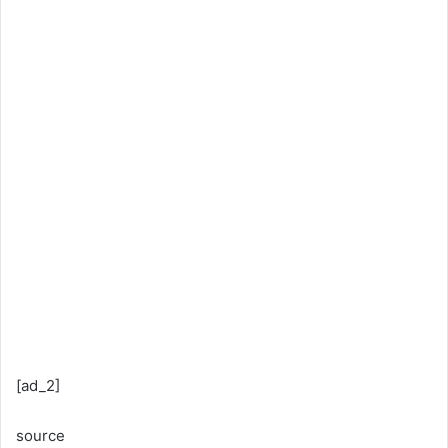
[ad_2]
source