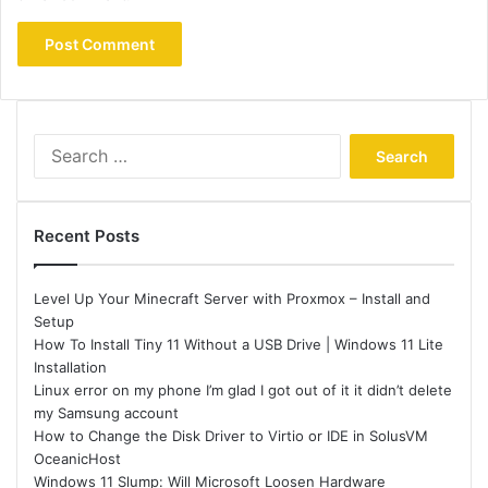
Search
for:
Recent Posts
Level Up Your Minecraft Server with Proxmox – Install and
Setup
How To Install Tiny 11 Without a USB Drive | Windows 11 Lite
Installation
Linux error on my phone I’m glad I got out of it it didn’t delete
my Samsung account
How to Change the Disk Driver to Virtio or IDE in SolusVM
OceanicHost
Windows 11 Slump: Will Microsoft Loosen Hardware