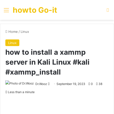
howto Go-it
Menu
Se
Home
/
Linux
Linux
how to install a xammp
server in Kali Linux #kali
#xammp_install
Send
Dr.Wooz
September 19, 2023
0
38
an
Less than a minute
email