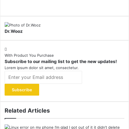
Dr.Wooz
With Product You Purchase
Subscribe to our mailing list to get the new updates!
Lorem ipsum dolor sit amet, consectetur.
Enter
your
Email
address
Related Articles