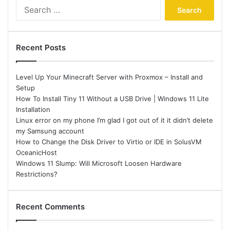
Search
for:
Recent Posts
Level Up Your Minecraft Server with Proxmox – Install and
Setup
How To Install Tiny 11 Without a USB Drive | Windows 11 Lite
Installation
Linux error on my phone I’m glad I got out of it it didn’t delete
my Samsung account
How to Change the Disk Driver to Virtio or IDE in SolusVM
OceanicHost
Windows 11 Slump: Will Microsoft Loosen Hardware
Restrictions?
Recent Comments