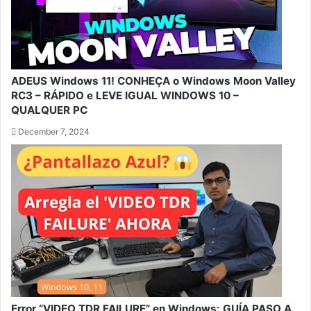
ADEUS Windows 11! CONHEÇA o Windows Moon Valley
RC3 – RÁPIDO e LEVE IGUAL WINDOWS 10 –
QUALQUER PC
December 7, 2024
Error “VIDEO TDR FAILURE” en Windows: GUÍA PASO A