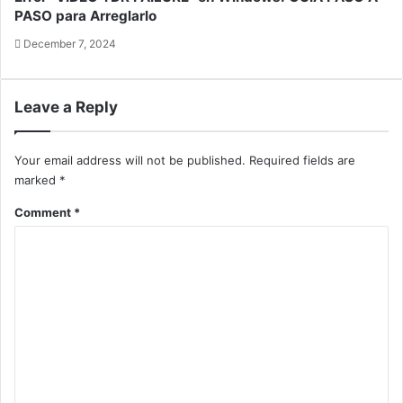
PASO para Arreglarlo
December 7, 2024
Leave a Reply
Your email address will not be published.
Required fields are
marked
*
Comment
*