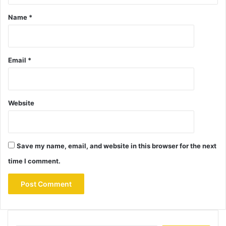
Name
*
Email
*
Website
Save my name, email, and website in this browser for the next
time I comment.