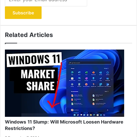
your
Email
address
Related Articles
Windows 11 Slump: Will Microsoft Loosen Hardware
Restrictions?