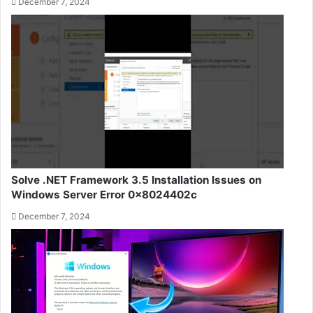
December 7, 2024
Solve .NET Framework 3.5 Installation Issues on
Windows Server Error 0x8024402c
December 7, 2024