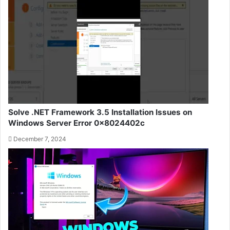
Solve .NET Framework 3.5 Installation Issues on
Windows Server Error 0x8024402c
December 7, 2024