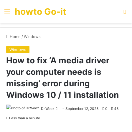
howto Go-it
Menu
Se
Home
/
Windows
Windows
How to fix ‘A media driver
your computer needs is
missing’ error during
Windows 10 / 11 installation
Send
Dr.Wooz
September 12, 2023
0
43
an
Less than a minute
email