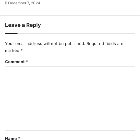
December 7, 2024
Leave a Reply
Your email address will not be published.
Required fields are
marked
*
Comment
*
Name
*