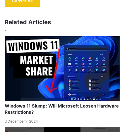
address
Related Articles
Windows 11 Slump: Will Microsoft Loosen Hardware
Restrictions?
December 7, 2024