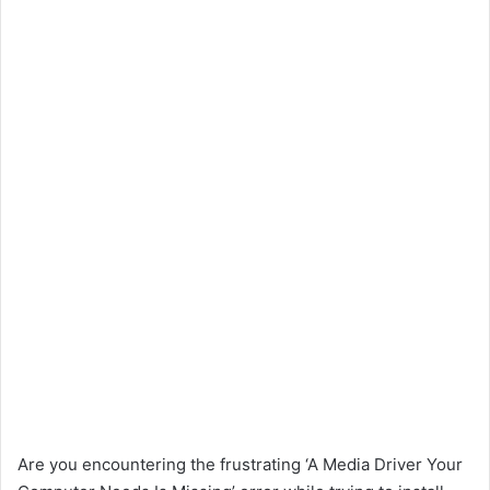
Are you encountering the frustrating ‘A Media Driver Your