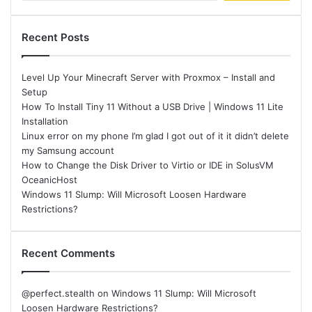
Recent Posts
Level Up Your Minecraft Server with Proxmox – Install and
Setup
How To Install Tiny 11 Without a USB Drive | Windows 11 Lite
Installation
Linux error on my phone I’m glad I got out of it it didn’t delete
my Samsung account
How to Change the Disk Driver to Virtio or IDE in SolusVM
OceanicHost
Windows 11 Slump: Will Microsoft Loosen Hardware
Restrictions?
Recent Comments
@perfect.stealth
on
Windows 11 Slump: Will Microsoft
Loosen Hardware Restrictions?