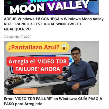
ADEUS Windows 11! CONHEÇA o Windows Moon Valley
RC3 – RÁPIDO e LEVE IGUAL WINDOWS 10 –
QUALQUER PC
December 7, 2024
Error “VIDEO TDR FAILURE” en Windows: GUÍA PASO A
PASO para Arreglarlo