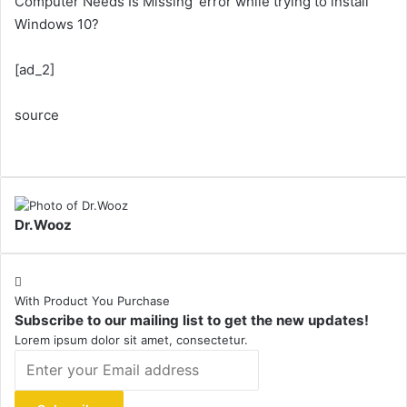
Computer Needs Is Missing’ error while trying to install
Windows 10?
[ad_2]
source
Dr.Wooz
With Product You Purchase
Subscribe to our mailing list to get the new updates!
Lorem ipsum dolor sit amet, consectetur.
Enter
your
Email