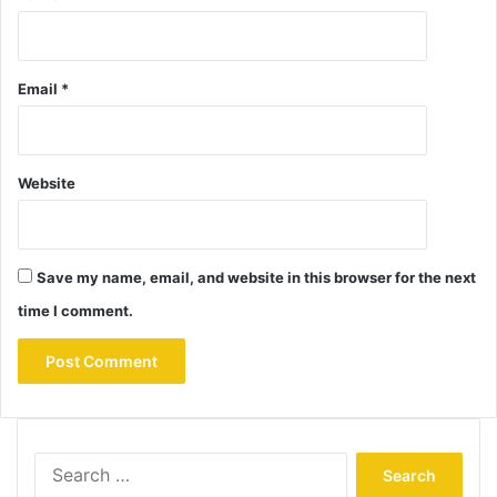
Email
*
Website
Save my name, email, and website in this browser for the next
time I comment.
Search
for: