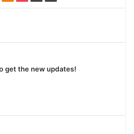
 to get the new updates!