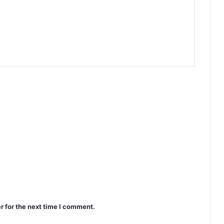
r for the next time I comment.