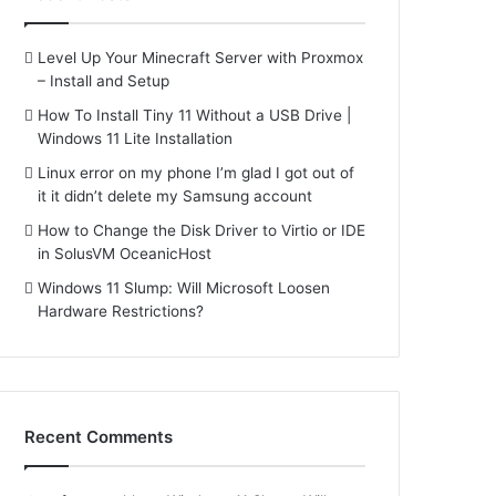
Level Up Your Minecraft Server with Proxmox
– Install and Setup
How To Install Tiny 11 Without a USB Drive |
Windows 11 Lite Installation
Linux error on my phone I’m glad I got out of
it it didn’t delete my Samsung account
How to Change the Disk Driver to Virtio or IDE
in SolusVM OceanicHost
Windows 11 Slump: Will Microsoft Loosen
Hardware Restrictions?
Recent Comments