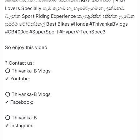
පිස්සන්ටම විතරයි මෙන්න මෙව්වනේ Bike කියන්නේ | Bike
Lovers Specially හැම තැනම නෑ හැමෝලගම නෑ ඉක්මනට
බලන්න Sport Riding Experience කලාතුරකින් දකින්න ලැබෙන
සුපිරිම මෝටසයිකල් Best Bikes #Honda #ThivankaBVlogs
#CB400cc #SuperSport #HyperV-TechSpec3
So enjoy this video
? Contact us:
⭕ Thivanka-B Vlogs
✔ Youtube:
⭕ Thivanka-B Vlogs
✔ Facebook:
⭕ Thivanka-B
✔ Instagram: