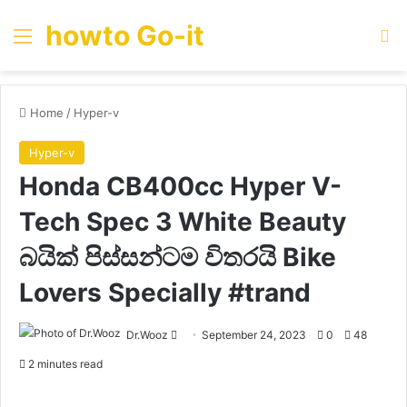
howto Go-it
Menu
Se
Home
/
Hyper-v
Hyper-v
Honda CB400cc Hyper V-
Tech Spec 3 White Beauty
බයික් පිස්සන්ටම විතරයි Bike
Lovers Specially #trand
Send
Dr.Wooz
September 24, 2023
0
48
an
2 minutes read
email