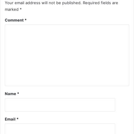
Your email address will not be published.
Required fields are
marked
*
Comment
*
Name
*
Email
*