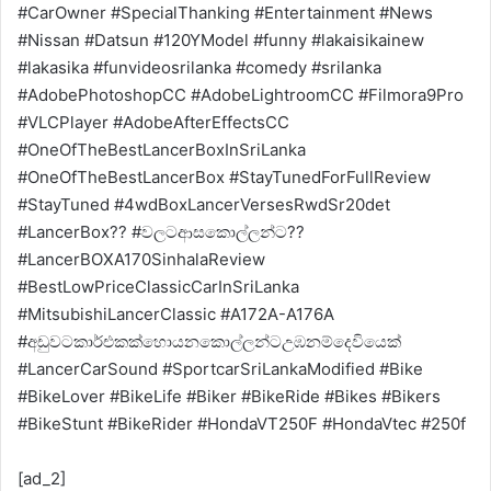
#CarOwner #SpecialThanking #Entertainment #News
#Nissan #Datsun #120YModel #funny #lakaisikainew
#lakasika #funvideosrilanka #comedy #srilanka
#AdobePhotoshopCC #AdobeLightroomCC #Filmora9Pro
#VLCPlayer #AdobeAfterEffectsCC
#OneOfTheBestLancerBoxInSriLanka
#OneOfTheBestLancerBox #StayTunedForFullReview
#StayTuned #4wdBoxLancerVersesRwdSr20det
#LancerBox?? #වලටආසකොල්ලන්ට??
#LancerBOXA170SinhalaReview
#BestLowPriceClassicCarInSriLanka
#MitsubishiLancerClassic #A172A-A176A
#අඩුවටකාර්එකක්හොයනකොල්ලන්ටඋඹනම්දෙවියෙක්
#LancerCarSound #SportcarSriLankaModified #Bike
#BikeLover #BikeLife #Biker #BikeRide #Bikes #Bikers
#BikeStunt #BikeRider #HondaVT250F #HondaVtec #250f
[ad_2]