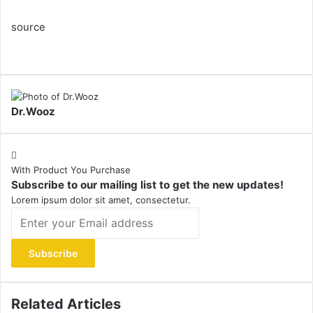
source
Dr.Wooz
With Product You Purchase
Subscribe to our mailing list to get the new updates!
Lorem ipsum dolor sit amet, consectetur.
Enter
your
Email
address
Related Articles