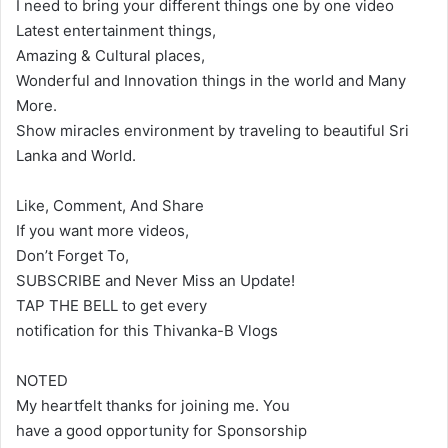
I need to bring your different things one by one video
Latest entertainment things,
Amazing & Cultural places,
Wonderful and Innovation things in the world and Many
More.
Show miracles environment by traveling to beautiful Sri
Lanka and World.
Like, Comment, And Share
If you want more videos,
Don’t Forget To,
SUBSCRIBE and Never Miss an Update!
TAP THE BELL to get every
notification for this Thivanka-B Vlogs
NOTED
My heartfelt thanks for joining me. You
have a good opportunity for Sponsorship