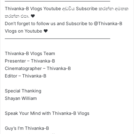
———————————————————————–
Thivanka-B Vlogs Youtube අඩවිය Subscribe කරන්න අමතක
තරන්න එපා. ❤
Don’t forget to follow us and Subscribe to @Thivanka-B
Vlogs on Youtube ❤
———————————————————————–
Thivanka-B Vlogs Team
Presenter – Thivanka-B
Cinematographer – Thivanka-B
Editor – Thivanka-B
Special Thanking
Shayan William
Speak Your Mind with Thivanka-B Vlogs
Guy’s I’m Thivanka-B