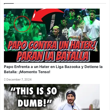
Papo Enfrenta a un Hater en Liga Bazooka y Detiene la
Batalla: ¡Momento Tenso!
December 7, 2024