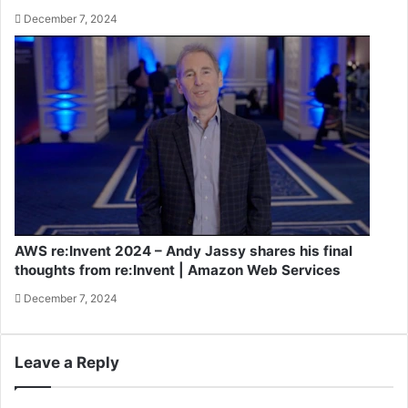
December 7, 2024
AWS re:Invent 2024 – Andy Jassy shares his final
thoughts from re:Invent | Amazon Web Services
December 7, 2024
Leave a Reply