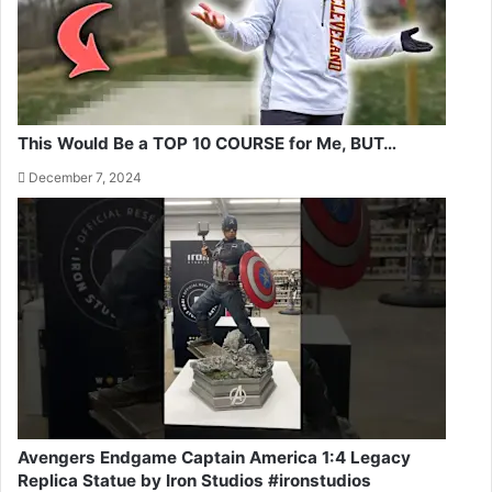
This Would Be a TOP 10 COURSE for Me, BUT…
December 7, 2024
Avengers Endgame Captain America 1:4 Legacy
Replica Statue by Iron Studios #ironstudios