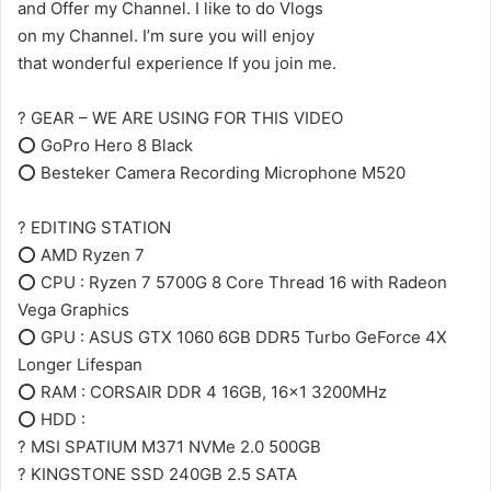
and Offer my Channel. I like to do Vlogs
on my Channel. I’m sure you will enjoy
that wonderful experience If you join me.
? GEAR – WE ARE USING FOR THIS VIDEO
⭕ GoPro Hero 8 Black
⭕ Besteker Camera Recording Microphone M520
? EDITING STATION
⭕ AMD Ryzen 7
⭕ CPU : Ryzen 7 5700G 8 Core Thread 16 with Radeon
Vega Graphics
⭕ GPU : ASUS GTX 1060 6GB DDR5 Turbo GeForce 4X
Longer Lifespan
⭕ RAM : CORSAIR DDR 4 16GB, 16×1 3200MHz
⭕ HDD :
? MSI SPATIUM M371 NVMe 2.0 500GB
? KINGSTONE SSD 240GB 2.5 SATA