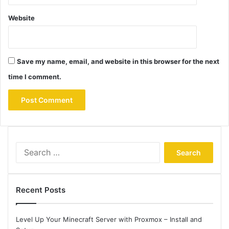
Website
Save my name, email, and website in this browser for the next
time I comment.
Search
for:
Recent Posts
Level Up Your Minecraft Server with Proxmox – Install and