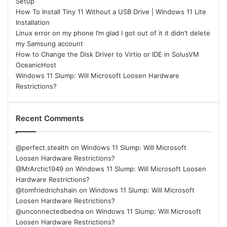
Setup
How To Install Tiny 11 Without a USB Drive | Windows 11 Lite
Installation
Linux error on my phone I’m glad I got out of it it didn’t delete
my Samsung account
How to Change the Disk Driver to Virtio or IDE in SolusVM
OceanicHost
Windows 11 Slump: Will Microsoft Loosen Hardware
Restrictions?
Recent Comments
@perfect.stealth
on
Windows 11 Slump: Will Microsoft
Loosen Hardware Restrictions?
@MrArctic1949
on
Windows 11 Slump: Will Microsoft Loosen
Hardware Restrictions?
@tomfriedrichshain
on
Windows 11 Slump: Will Microsoft
Loosen Hardware Restrictions?
@unconnectedbedna
on
Windows 11 Slump: Will Microsoft
Loosen Hardware Restrictions?