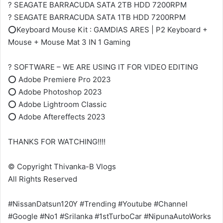
? SEAGATE BARRACUDA SATA 2TB HDD 7200RPM
? SEAGATE BARRACUDA SATA 1TB HDD 7200RPM
⭕Keyboard Mouse Kit : GAMDIAS ARES | P2 Keyboard +
Mouse + Mouse Mat 3 IN 1 Gaming
? SOFTWARE – WE ARE USING IT FOR VIDEO EDITING
⭕ Adobe Premiere Pro 2023
⭕ Adobe Photoshop 2023
⭕ Adobe Lightroom Classic
⭕ Adobe Aftereffects 2023
THANKS FOR WATCHING!!!!
© Copyright Thivanka-B Vlogs
All Rights Reserved
#NissanDatsun120Y #Trending #Youtube #Channel
#Google #No1 #Srilanka #1stTurboCar #NipunaAutoWorks