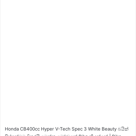
Honda CB400cc Hyper V-Tech Spec 3 White Beauty බයික්