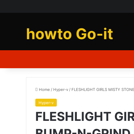
howto Go-it
Home
/
Hyper-v
/
FLESHLIGHT GIRLS MISTY STON
Hyper-v
FLESHLIGHT GI
BUMP-N-GRIND