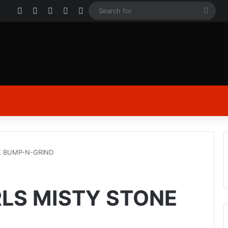
Facebook
X
YouTube
Instagram
Log In
Sear
for
E BUMP-N-GRIND
RLS MISTY STONE