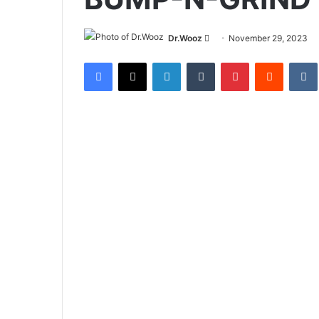
Send
Dr.Wooz
November 29, 2023
an
Facebook
X
LinkedIn
Tumblr
Pinterest
Reddit
email