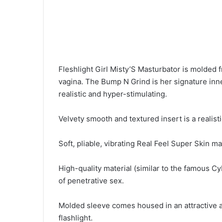
Fleshlight Girl Misty’S Masturbator is molded f
vagina. The Bump N Grind is her signature inn
realistic and hyper-stimulating.
Velvety smooth and textured insert is a realisti
Soft, pliable, vibrating Real Feel Super Skin m
High-quality material (similar to the famous C
of penetrative sex.
Molded sleeve comes housed in an attractive a
flashlight.