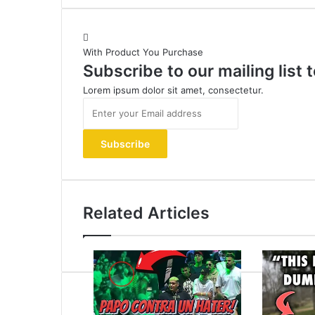
With Product You Purchase
Subscribe to our mailing list
Lorem ipsum dolor sit amet, consectetur.
Enter
your
Email
address
Related Articles