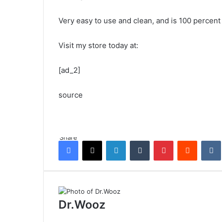
Very easy to use and clean, and is 100 percent 
Visit my store today at:
[ad_2]
source
Share
Facebook
X
LinkedIn
Tumblr
Pinterest
Reddit
Dr.Wooz