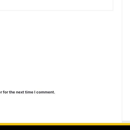
r for the next time I comment.