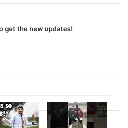
 to get the new updates!