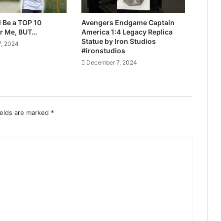
 Be a TOP 10
Avengers Endgame Captain
r Me, BUT…
America 1:4 Legacy Replica
Statue by Iron Studios
, 2024
#ironstudios
December 7, 2024
ields are marked
*