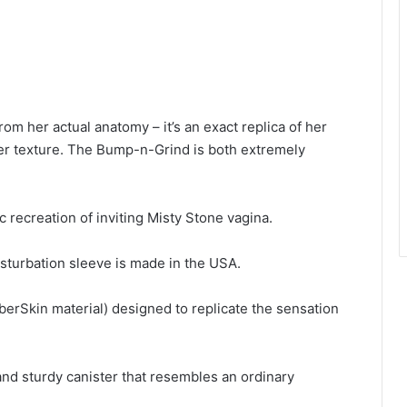
rom her actual anatomy – it’s an exact replica of her
er texture. The Bump-n-Grind is both extremely
c recreation of inviting Misty Stone vagina.
asturbation sleeve is made in the USA.
yberSkin material) designed to replicate the sensation
nd sturdy canister that resembles an ordinary