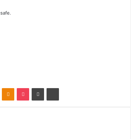
safe.
VKontakte
Odnoklassniki
Pocket
Share via Email
Print