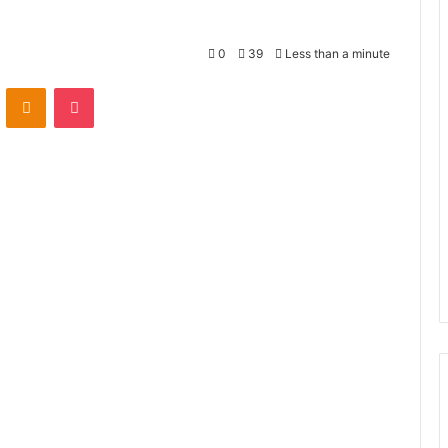
0
39
Less than a minute
VKontakte
Odnoklassniki
Pocket