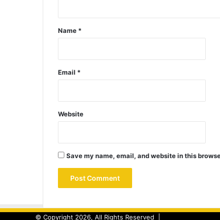
Name
*
Email
*
Website
Save my name, email, and website in this browse
© Copyright 2026, All Rights Reserved |