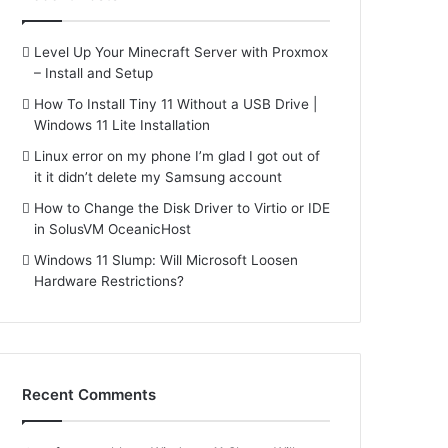
Level Up Your Minecraft Server with Proxmox
– Install and Setup
How To Install Tiny 11 Without a USB Drive |
Windows 11 Lite Installation
Linux error on my phone I’m glad I got out of
it it didn’t delete my Samsung account
How to Change the Disk Driver to Virtio or IDE
in SolusVM OceanicHost
Windows 11 Slump: Will Microsoft Loosen
Hardware Restrictions?
Recent Comments