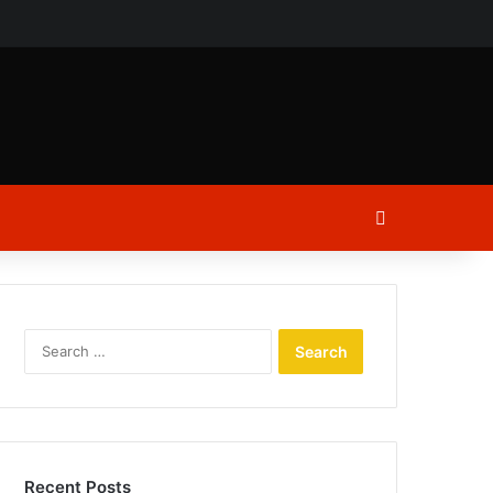
ch
Log In
Search
for:
Recent Posts