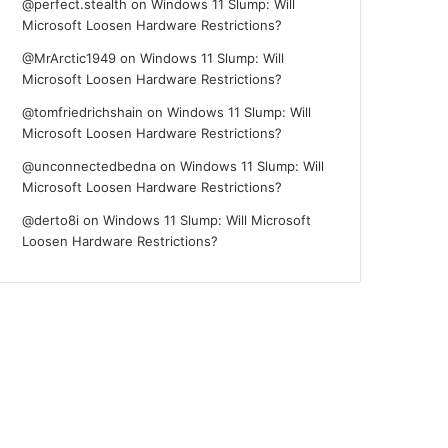
@perfect.stealth
on
Windows 11 Slump: Will
Microsoft Loosen Hardware Restrictions?
@MrArctic1949
on
Windows 11 Slump: Will
Microsoft Loosen Hardware Restrictions?
@tomfriedrichshain
on
Windows 11 Slump: Will
Microsoft Loosen Hardware Restrictions?
@unconnectedbedna
on
Windows 11 Slump: Will
Microsoft Loosen Hardware Restrictions?
@derto8i
on
Windows 11 Slump: Will Microsoft
Loosen Hardware Restrictions?