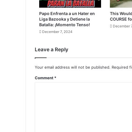
Papo Enfrenta a un Hater en
This Would
Liga Bazooka y Detiene la
COURSE fo
Batalla: ¡Momento Tenso!
December 7
December 7, 2024
Leave a Reply
Your email address will not be published.
Required f
Comment
*