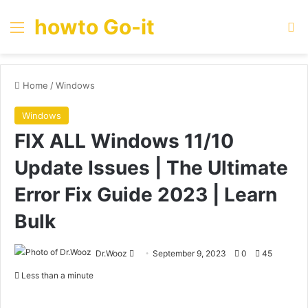
howto Go-it
Menu
Se
Home
/
Windows
Windows
FIX ALL Windows 11/10
Update Issues | The Ultimate
Error Fix Guide 2023 | Learn
Bulk
Send
Dr.Wooz
September 9, 2023
0
45
an
Less than a minute
email