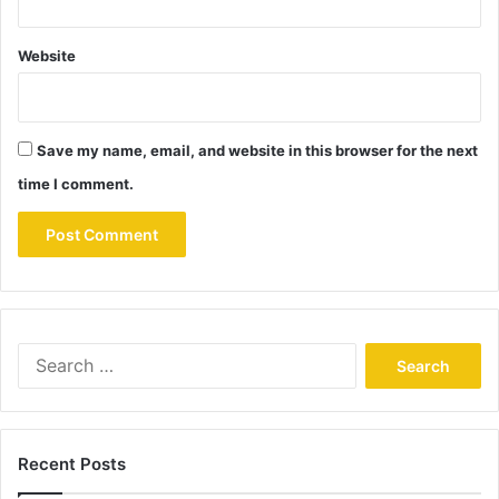
Website
Save my name, email, and website in this browser for the next
time I comment.
Search
for:
Recent Posts