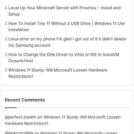
Level Up Your Minecraft Server with Proxmox – Install and
Setup
How To Install Tiny 11 Without a USB Drive | Windows 11 Lite
Installation
Linux error on my phone I’m glad I got out of it it didn’t delete
my Samsung account
How to Change the Disk Driver to Virtio or IDE in SolusVM
OceanicHost
Windows 11 Slump: Will Microsoft Loosen Hardware
Restrictions?
Recent Comments
@perfect.stealth
on
Windows 11 Slump: Will Microsoft Loosen
Hardware Restrictions?
@MrArctic1949
on
Windows 11 Slump: Will Microsoft Loosen