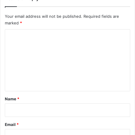
Your email address will not be published.
Required fields are
marked
*
C
o
m
m
e
n
t
*
Name
*
Email
*