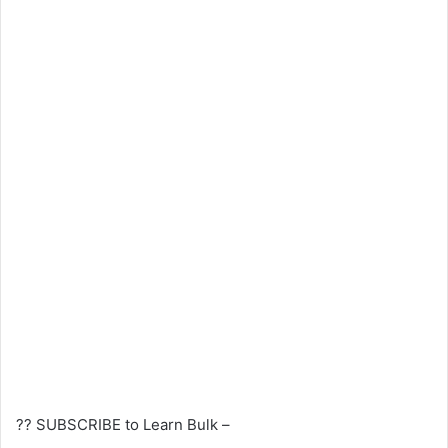
?? SUBSCRIBE to Learn Bulk –