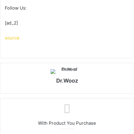
Follow Us:
[ad_2]
source
Dr.Wooz
With Product You Purchase