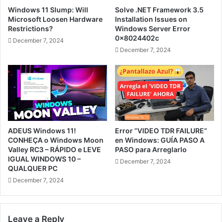
Windows 11 Slump: Will
Solve .NET Framework 3.5
Microsoft Loosen Hardware
Installation Issues on
Restrictions?
Windows Server Error
0x8024402c
December 7, 2024
December 7, 2024
ADEUS Windows 11!
Error “VIDEO TDR FAILURE”
CONHEÇA o Windows Moon
en Windows: GUÍA PASO A
Valley RC3 – RÁPIDO e LEVE
PASO para Arreglarlo
IGUAL WINDOWS 10 –
December 7, 2024
QUALQUER PC
December 7, 2024
Leave a Reply