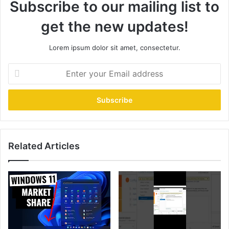
Subscribe to our mailing list to
get the new updates!
Lorem ipsum dolor sit amet, consectetur.
Enter
your
Email
address
Related Articles