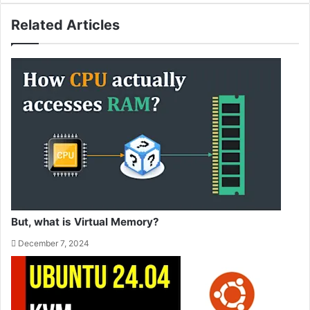
Related Articles
But, what is Virtual Memory?
December 7, 2024