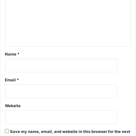
Name
*
Email
*
Website
Save my name, email, and website in this browser for the next