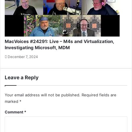
MacVoices #24291: Live – M4s and Virtualization,
Investigating Microsoft, MDM
December 7, 2024
Leave a Reply
Your email address will not be published.
Required fields are
marked
*
Comment
*