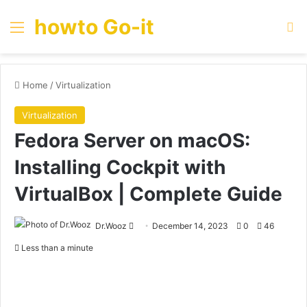
howto Go-it
Menu
Se
Home
/
Virtualization
Virtualization
Fedora Server on macOS:
Installing Cockpit with
VirtualBox | Complete Guide
Send
Dr.Wooz
December 14, 2023
0
46
an
Less than a minute
email