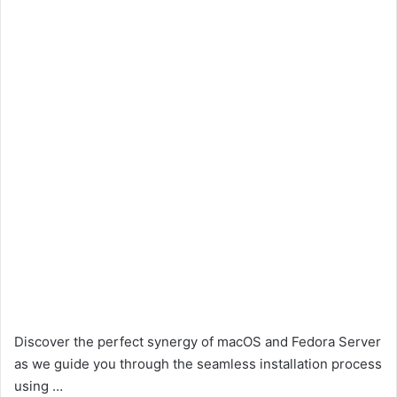
Discover the perfect synergy of macOS and Fedora Server
as we guide you through the seamless installation process
using …