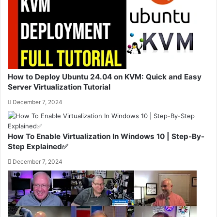
How to Deploy Ubuntu 24.04 on KVM: Quick and Easy
Server Virtualization Tutorial
December 7, 2024
How To Enable Virtualization In Windows 10 | Step-By-
Step Explained✅
December 7, 2024