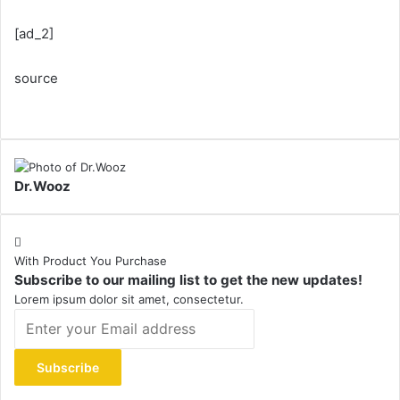
[ad_2]
source
Dr.Wooz
With Product You Purchase
Subscribe to our mailing list to get the new updates!
Lorem ipsum dolor sit amet, consectetur.
Enter
your
Email
address