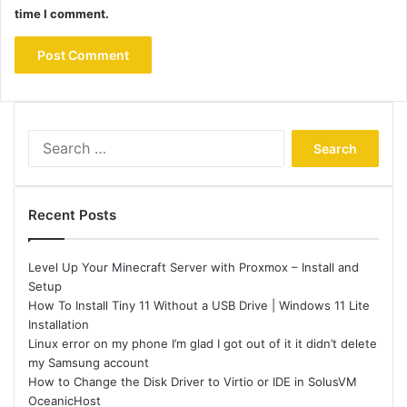
time I comment.
Search
for:
Recent Posts
Level Up Your Minecraft Server with Proxmox – Install and
Setup
How To Install Tiny 11 Without a USB Drive | Windows 11 Lite
Installation
Linux error on my phone I’m glad I got out of it it didn’t delete
my Samsung account
How to Change the Disk Driver to Virtio or IDE in SolusVM
OceanicHost