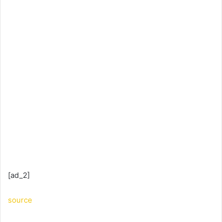
[ad_2]
source