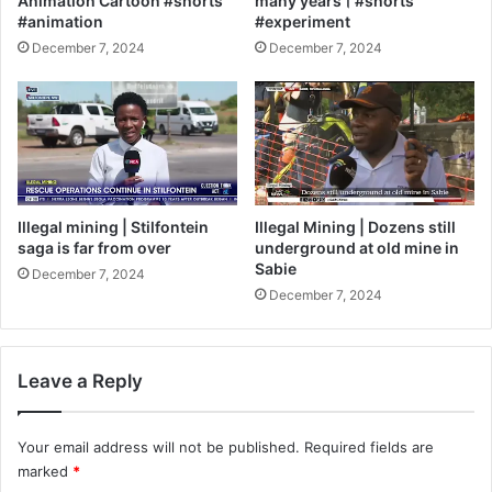
Animation Cartoon #shorts
many years। #shorts
#animation
#experiment
December 7, 2024
December 7, 2024
Illegal mining | Stilfontein
Illegal Mining | Dozens still
saga is far from over
underground at old mine in
Sabie
December 7, 2024
December 7, 2024
Leave a Reply
Your email address will not be published.
Required fields are
marked
*