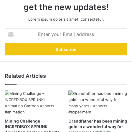
get the new updates!
Lorem ipsum dolor sit amet, consectetur.
Enter
your
Email
address
Related Articles
Mining Challenge –
Grandfather has been mining
INCREDIBOX SPRUNKI
gold in a wonderful way for