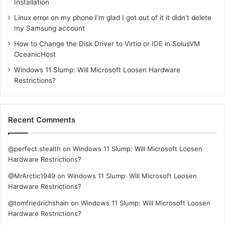
Installation
Linux error on my phone I’m glad I got out of it it didn’t delete
my Samsung account
How to Change the Disk Driver to Virtio or IDE in SolusVM
OceanicHost
Windows 11 Slump: Will Microsoft Loosen Hardware
Restrictions?
Recent Comments
@perfect.stealth
on
Windows 11 Slump: Will Microsoft Loosen
Hardware Restrictions?
@MrArctic1949
on
Windows 11 Slump: Will Microsoft Loosen
Hardware Restrictions?
@tomfriedrichshain
on
Windows 11 Slump: Will Microsoft Loosen
Hardware Restrictions?