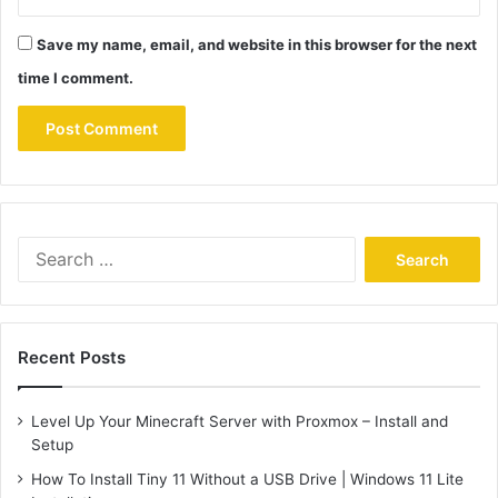
Save my name, email, and website in this browser for the next
time I comment.
Search
for:
Recent Posts
Level Up Your Minecraft Server with Proxmox – Install and
Setup
How To Install Tiny 11 Without a USB Drive | Windows 11 Lite