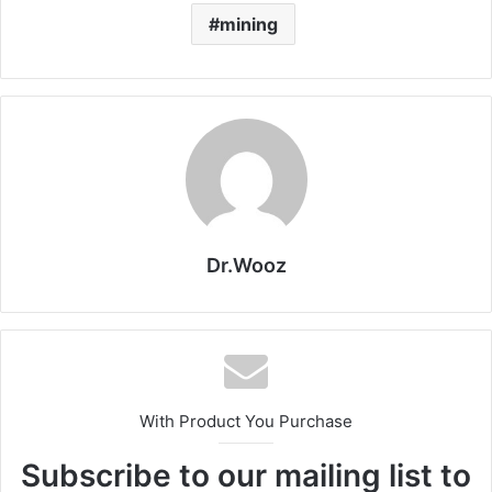
mining
Dr.Wooz
With Product You Purchase
Subscribe to our mailing list to