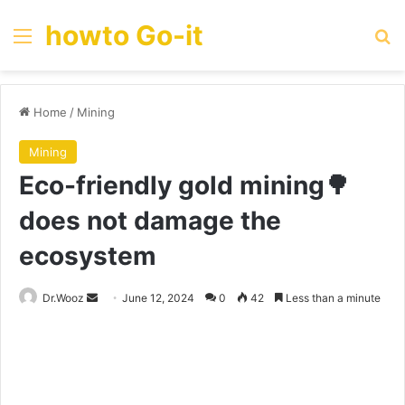
howto Go-it
Menu
Se
Home
/
Mining
Mining
Eco-friendly gold mining🌳
does not damage the
ecosystem
Send
Dr.Wooz
June 12, 2024
0
42
Less than a minute
an
email