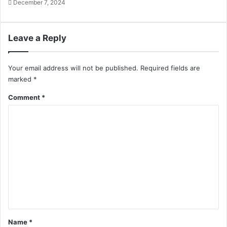
December 7, 2024
Leave a Reply
Your email address will not be published.
Required fields are
marked
*
Comment
*
Name
*