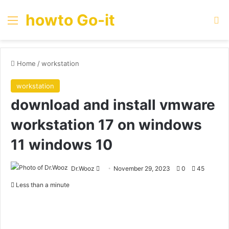
howto Go-it
Menu
Se
Home
/
workstation
workstation
download and install vmware
workstation 17 on windows
11 windows 10
Send
Dr.Wooz
November 29, 2023
0
45
an
Less than a minute
email