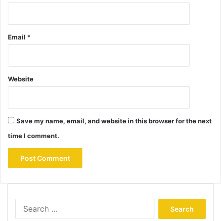
Email
*
Website
Save my name, email, and website in this browser for the next
time I comment.
Search
for: