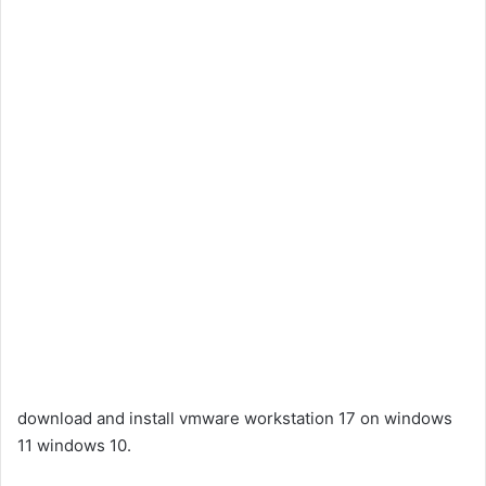
download and install vmware workstation 17 on windows
11 windows 10.