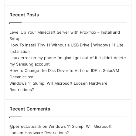
Recent Posts
Level Up Your Minecraft Server with Proxmox – Install and
Setup
How To Install Tiny 11 Without a USB Drive | Windows 11 Lite
Installation
Linux error on my phone I’m glad I got out of it it didn’t delete
my Samsung account
How to Change the Disk Driver to Virtio or IDE in SolusVM
OceanicHost
Windows 11 Slump: Will Microsoft Loosen Hardware
Restrictions?
Recent Comments
@perfect.stealth
on
Windows 11 Slump: Will Microsoft
Loosen Hardware Restrictions?