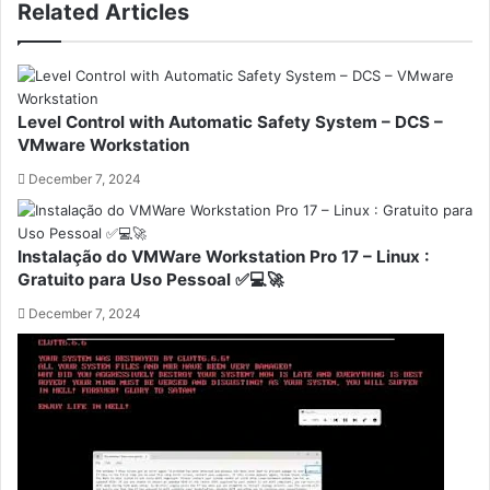
Related Articles
Level Control with Automatic Safety System – DCS –
VMware Workstation
December 7, 2024
Instalação do VMWare Workstation Pro 17 – Linux :
Gratuito para Uso Pessoal ✅💻🚀
December 7, 2024