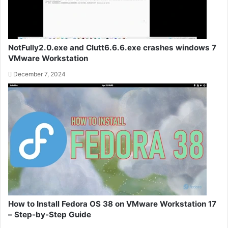
NotFully2.0.exe and Clutt6.6.6.exe crashes windows 7
VMware Workstation
December 7, 2024
How to Install Fedora OS 38 on VMware Workstation 17
– Step-by-Step Guide