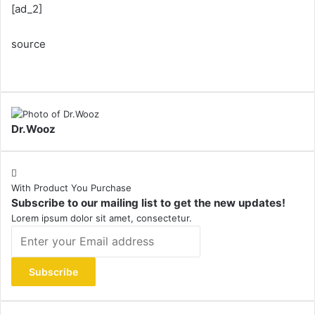
[ad_2]
source
Dr.Wooz
With Product You Purchase
Subscribe to our mailing list to get the new updates!
Lorem ipsum dolor sit amet, consectetur.
Enter
your
Email
address