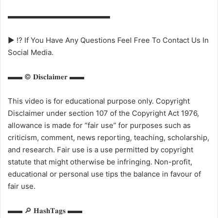
▬▬▬▬▬▬▬▬▬▬▬▬▬▬
▶ ⁉️ If You Have Any Questions Feel Free To Contact Us In
Social Media.
▬▬ ©️ 𝐃𝐢𝐬𝐜𝐥𝐚𝐢𝐦𝐞𝐫 ▬▬
This video is for educational purpose only. Copyright
Disclaimer under section 107 of the Copyright Act 1976,
allowance is made for ”fair use” for purposes such as
criticism, comment, news reporting, teaching, scholarship,
and research. Fair use is a use permitted by copyright
statute that might otherwise be infringing. Non-profit,
educational or personal use tips the balance in favour of
fair use.
▬▬ 🔎 𝐇𝐚𝐬𝐡𝐓𝐚𝐠𝐬 ▬▬