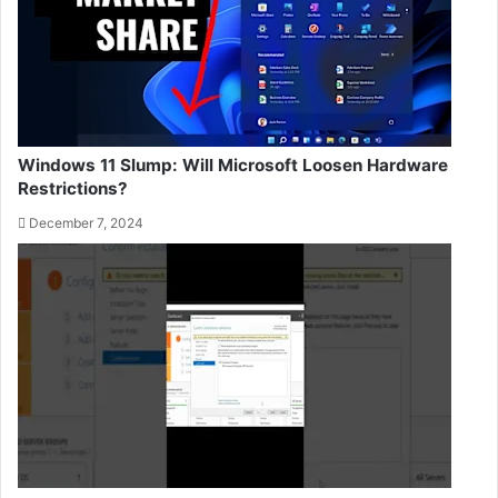
Windows 11 Slump: Will Microsoft Loosen Hardware
Restrictions?
December 7, 2024