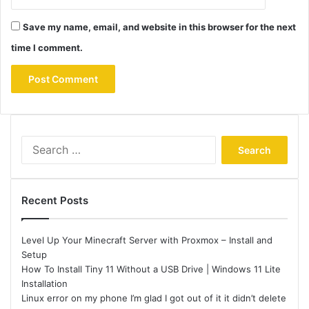
Save my name, email, and website in this browser for the next
time I comment.
Search
for:
Recent Posts
Level Up Your Minecraft Server with Proxmox – Install and
Setup
How To Install Tiny 11 Without a USB Drive | Windows 11 Lite
Installation
Linux error on my phone I’m glad I got out of it it didn’t delete