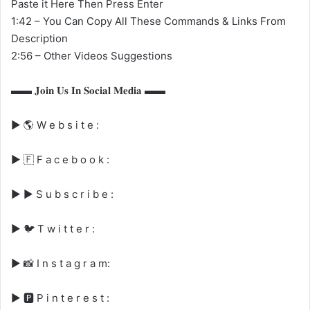
Paste it Here Then Press Enter
1:42 – You Can Copy All These Commands & Links From
Description
2:56 – Other Videos Suggestions
▬▬ 𝐉𝐨𝐢𝐧 𝐔𝐬 𝐈𝐧 𝐒𝐨𝐜𝐢𝐚𝐥 𝐌𝐞𝐝𝐢𝐚 ▬▬
▶ 🌎 W e b s i t e :
▶ 🇫 F a c e b o o k :
▶ ▶️ S u b s c r i b e :
▶ 🐦︎ T w i t t e r :
▶ 📸 I n s t a g r a m:
▶ 🅿️ P i n t e r e s t :