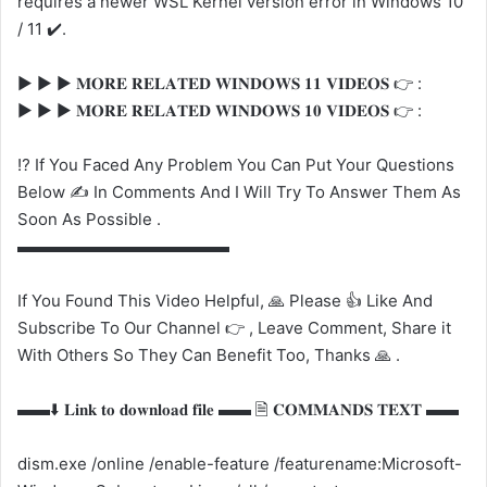
requires a newer WSL Kernel version error in Windows 10
/ 11 ✔️.
▶️ ▶️ ▶️ 𝐌𝐎𝐑𝐄 𝐑𝐄𝐋𝐀𝐓𝐄𝐃 𝐖𝐈𝐍𝐃𝐎𝐖𝐒 𝟏𝟏 𝐕𝐈𝐃𝐄𝐎𝐒 👉 :
▶️ ▶️ ▶️ 𝐌𝐎𝐑𝐄 𝐑𝐄𝐋𝐀𝐓𝐄𝐃 𝐖𝐈𝐍𝐃𝐎𝐖𝐒 𝟏𝟎 𝐕𝐈𝐃𝐄𝐎𝐒 👉 :
⁉️ If You Faced Any Problem You Can Put Your Questions
Below ✍️ In Comments And I Will Try To Answer Them As
Soon As Possible .
▬▬▬▬▬▬▬▬▬▬▬▬▬
If You Found This Video Helpful, 🙏 Please 👍 Like And
Subscribe To Our Channel 👉 , Leave Comment, Share it
With Others So They Can Benefit Too, Thanks 🙏 .
▬▬⬇️ 𝐋𝐢𝐧𝐤 𝐭𝐨 𝐝𝐨𝐰𝐧𝐥𝐨𝐚𝐝 𝐟𝐢𝐥𝐞 ▬▬ 🗎 𝐂𝐎𝐌𝐌𝐀𝐍𝐃𝐒 𝐓𝐄𝐗𝐓 ▬▬
dism.exe /online /enable-feature /featurename:Microsoft-