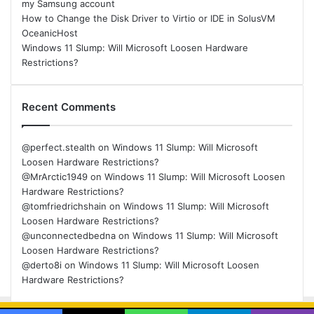
my Samsung account
How to Change the Disk Driver to Virtio or IDE in SolusVM
OceanicHost
Windows 11 Slump: Will Microsoft Loosen Hardware
Restrictions?
Recent Comments
@perfect.stealth
on
Windows 11 Slump: Will Microsoft
Loosen Hardware Restrictions?
@MrArctic1949
on
Windows 11 Slump: Will Microsoft Loosen
Hardware Restrictions?
@tomfriedrichshain
on
Windows 11 Slump: Will Microsoft
Loosen Hardware Restrictions?
@unconnectedbedna
on
Windows 11 Slump: Will Microsoft
Loosen Hardware Restrictions?
@derto8i
on
Windows 11 Slump: Will Microsoft Loosen
Hardware Restrictions?