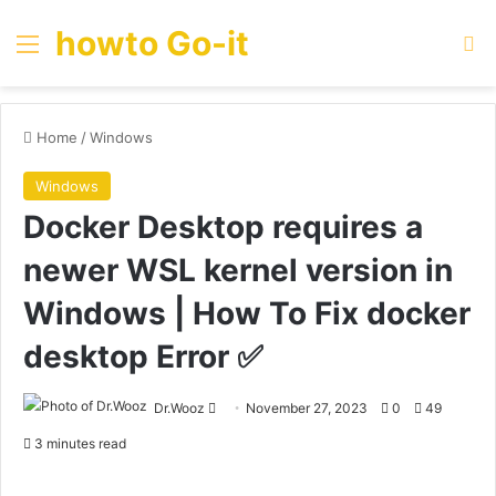
howto Go-it
Menu
Se
Home
/
Windows
Windows
Docker Desktop requires a
newer WSL kernel version in
Windows | How To Fix docker
desktop Error ✅
Send
Dr.Wooz
November 27, 2023
0
49
an
3 minutes read
email