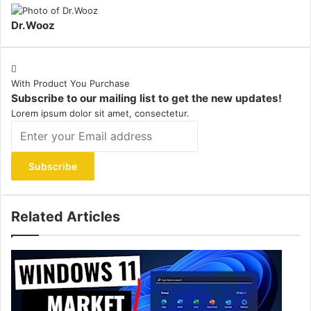
Dr.Wooz
With Product You Purchase
Subscribe to our mailing list to get the new updates!
Lorem ipsum dolor sit amet, consectetur.
Enter
your
Email
address
Related Articles