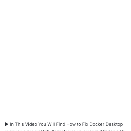
▶ In This Video You Will Find How to Fix Docker Desktop