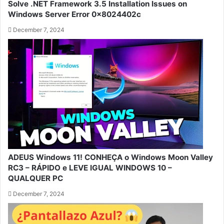
Solve .NET Framework 3.5 Installation Issues on
Windows Server Error 0x8024402c
December 7, 2024
ADEUS Windows 11! CONHEÇA o Windows Moon Valley
RC3 – RÁPIDO e LEVE IGUAL WINDOWS 10 –
QUALQUER PC
December 7, 2024