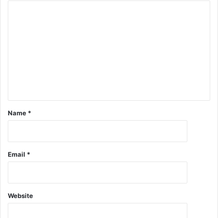
Name
*
Email
*
Website