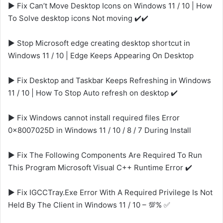
▶️ Fix Can’t Move Desktop Icons on Windows 11 / 10 | How
To Solve desktop icons Not moving ✔️✔️
▶️ Stop Microsoft edge creating desktop shortcut in
Windows 11 / 10 | Edge Keeps Appearing On Desktop
▶️ Fix Desktop and Taskbar Keeps Refreshing in Windows
11 / 10 | How To Stop Auto refresh on desktop ✔️
▶️ Fix Windows cannot install required files Error
0x8007025D in Windows 11 / 10 / 8 / 7 During Install
▶️ Fix The Following Components Are Required To Run
This Program Microsoft Visual C++ Runtime Error ✔️
▶️ Fix IGCCTray.Exe Error With A Required Privilege Is Not
Held By The Client in Windows 11 / 10 – 💯% ✅