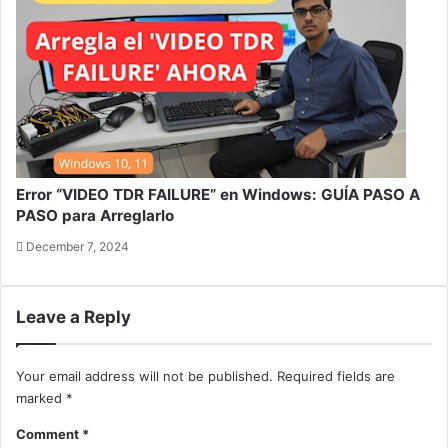
Error “VIDEO TDR FAILURE” en Windows: GUÍA PASO A
PASO para Arreglarlo
December 7, 2024
Leave a Reply
Your email address will not be published.
Required fields are
marked
*
Comment
*