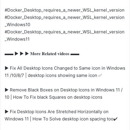
#Docker_Desktop_requires_a_newer_WSL_kernel_version
#Docker_Desktop_requires_a_newer_WSL_kernel_version
_Windows10
#Docker_Desktop_requires_a_newer_WSL_kernel_version
_Windows11
▬▬ ▶️ ▶️ ▶️ 𝐌𝐨𝐫𝐞 𝐑𝐞𝐥𝐚𝐭𝐞𝐝 𝐯𝐢𝐝𝐞𝐨𝐬 ▬▬
▶️ Fix All Desktop Icons Changed to Same icon in Windows
11 /10/8/7 | desktop icons showing same icon ✅
▶️ Remove Black Boxes on Desktop Icons in Windows 11 /
10 | How To Fix black Squares on desktop icons
▶️ Fix Desktop Icons Are Stretched Horizontally on
Windows 11 | How To Solve desktop icon spacing too✔️