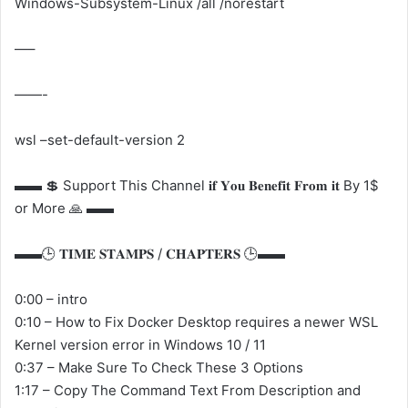
Windows-Subsystem-Linux /all /norestart
—–
——-
wsl –set-default-version 2
▬▬ 💲 Support This Channel 𝐢𝐟 𝐘𝐨𝐮 𝐁𝐞𝐧𝐞𝐟𝐢𝐭 𝐅𝐫𝐨𝐦 𝐢𝐭 By 1$
or More 🙏 ▬▬
▬▬🕒 𝐓𝐈𝐌𝐄 𝐒𝐓𝐀𝐌𝐏𝐒 / 𝐂𝐇𝐀𝐏𝐓𝐄𝐑𝐒 🕒▬▬
0:00 – intro
0:10 – How to Fix Docker Desktop requires a newer WSL
Kernel version error in Windows 10 / 11
0:37 – Make Sure To Check These 3 Options
1:17 – Copy The Command Text From Description and