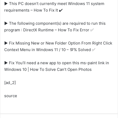
▶️ This PC doesn’t currently meet Windows 11 system
requirements – How To Fix It ✔️
▶️ The following component(s) are required to run this
program : DirectX Runtime – How To Fix Error ✅
▶️ Fix Missing New or New Folder Option From Right Click
Context Menu in Windows 11 / 10 – 💯% Solved ✅
▶️ Fix You’ll need a new app to open this ms-paint link in
Windows 10 | How To Solve Can’t Open Photos
[ad_2]
source