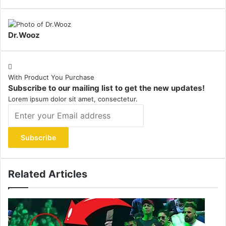
Dr.Wooz
With Product You Purchase
Subscribe to our mailing list to get the new updates!
Lorem ipsum dolor sit amet, consectetur.
Enter
your
Email
address
Related Articles