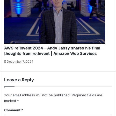
AWS re:Invent 2024 – Andy Jassy shares his final
thoughts from re:Invent | Amazon Web Services
December 7, 2024
Leave a Reply
Your email address will not be published.
Required fields are
marked
*
Comment
*