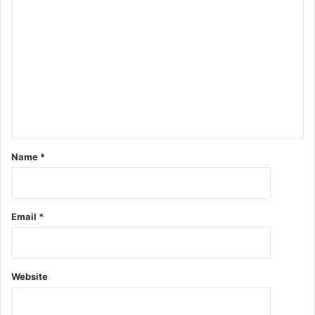
Name
*
Email
*
Website