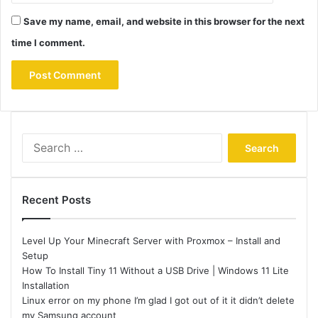
Save my name, email, and website in this browser for the next
time I comment.
Search
for:
Recent Posts
Level Up Your Minecraft Server with Proxmox – Install and
Setup
How To Install Tiny 11 Without a USB Drive | Windows 11 Lite
Installation
Linux error on my phone I’m glad I got out of it it didn’t delete
my Samsung account