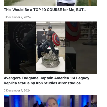
This Would Be a TOP 10 COURSE for Me, BUT…
December 7, 2024
Avengers Endgame Captain America 1:4 Legacy
Replica Statue by Iron Studios #ironstudios
December 7, 2024