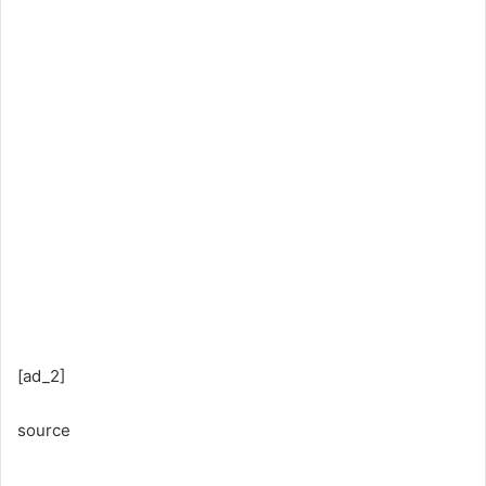
[ad_2]
source