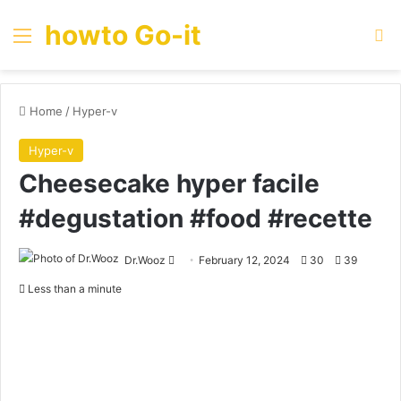
howto Go-it
Menu
Se
Home
/
Hyper-v
Hyper-v
Cheesecake hyper facile
#degustation #food #recette
Send
Dr.Wooz
February 12, 2024
30
39
an
Less than a minute
email