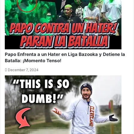
Papo Enfrenta a un Hater en Liga Bazooka y Detiene la
Batalla: ¡Momento Tenso!
December 7, 2024