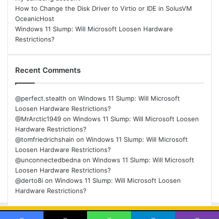
How to Change the Disk Driver to Virtio or IDE in SolusVM
OceanicHost
Windows 11 Slump: Will Microsoft Loosen Hardware
Restrictions?
Recent Comments
@perfect.stealth
on
Windows 11 Slump: Will Microsoft
Loosen Hardware Restrictions?
@MrArctic1949
on
Windows 11 Slump: Will Microsoft Loosen
Hardware Restrictions?
@tomfriedrichshain
on
Windows 11 Slump: Will Microsoft
Loosen Hardware Restrictions?
@unconnectedbedna
on
Windows 11 Slump: Will Microsoft
Loosen Hardware Restrictions?
@derto8i
on
Windows 11 Slump: Will Microsoft Loosen
Hardware Restrictions?
© Copyright 2026, All Rights Reserved |