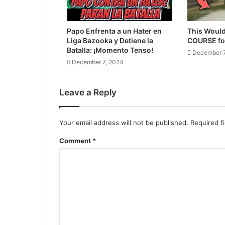
Papo Enfrenta a un Hater en
This Would
Liga Bazooka y Detiene la
COURSE fo
Batalla: ¡Momento Tenso!
December 7
December 7, 2024
Leave a Reply
Your email address will not be published.
Required f
Comment
*