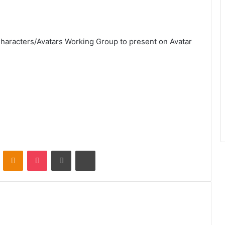
Characters/Avatars Working Group to present on Avatar
VKontakte
Odnoklassniki
Pocket
Share via Email
Print