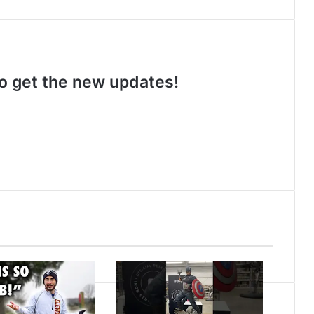
 to get the new updates!