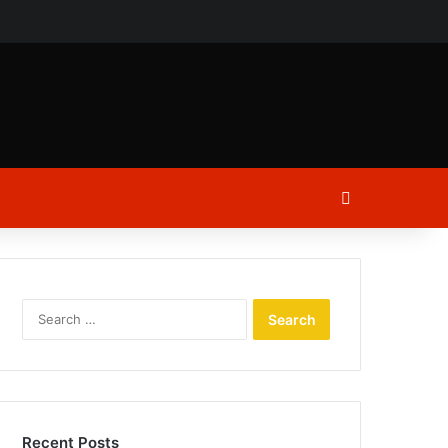
ch
Log In
Search
for:
Recent Posts