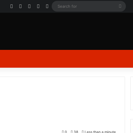
Facebook
X
YouTube
Instagram
Log In
Sear
for
0
38
Less than a minute