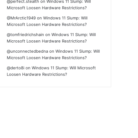
@perfect.stealth
on
Windows 11 Slump: Will
Microsoft Loosen Hardware Restrictions?
@MrArctic1949
on
Windows 11 Slump: Will
Microsoft Loosen Hardware Restrictions?
@tomfriedrichshain
on
Windows 11 Slump: Will
Microsoft Loosen Hardware Restrictions?
@unconnectedbedna
on
Windows 11 Slump: Will
Microsoft Loosen Hardware Restrictions?
@derto8i
on
Windows 11 Slump: Will Microsoft
Loosen Hardware Restrictions?