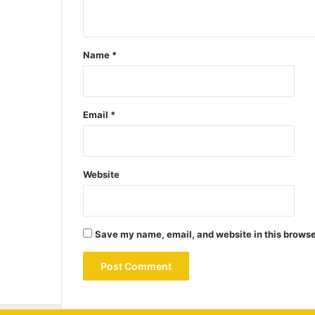
Name
*
Email
*
Website
Save my name, email, and website in this browse