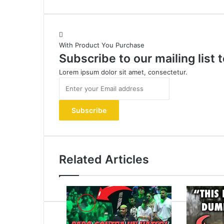
With Product You Purchase
Subscribe to our mailing list
Lorem ipsum dolor sit amet, consectetur.
Enter
your
Email
address
Related Articles