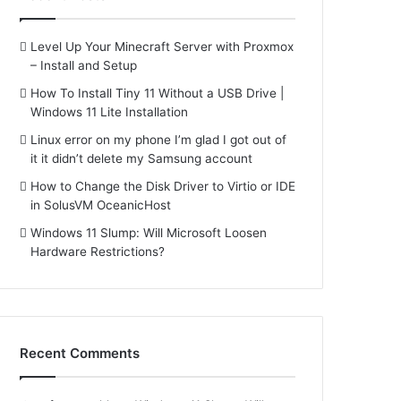
Level Up Your Minecraft Server with Proxmox
– Install and Setup
How To Install Tiny 11 Without a USB Drive |
Windows 11 Lite Installation
Linux error on my phone I’m glad I got out of
it it didn’t delete my Samsung account
How to Change the Disk Driver to Virtio or IDE
in SolusVM OceanicHost
Windows 11 Slump: Will Microsoft Loosen
Hardware Restrictions?
Recent Comments