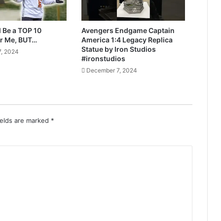
 Be a TOP 10
Avengers Endgame Captain
r Me, BUT…
America 1:4 Legacy Replica
Statue by Iron Studios
, 2024
#ironstudios
December 7, 2024
ields are marked
*