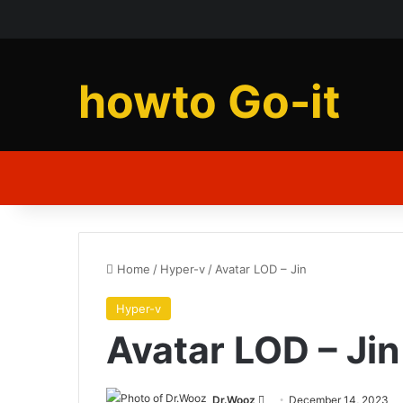
howto Go-it
Home
/
Hyper-v
/
Avatar LOD – Jin
Hyper-v
Avatar LOD – Jin
Send
Dr.Wooz
December 14, 2023