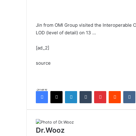
Jin from OMI Group visited the Interoperable 
LOD (level of detail) on 13 …
[ad_2]
source
Share
Facebook
X
LinkedIn
Tumblr
Pinterest
Reddit
Dr.Wooz