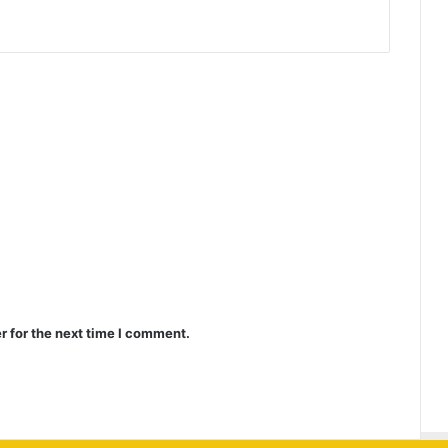
r for the next time I comment.