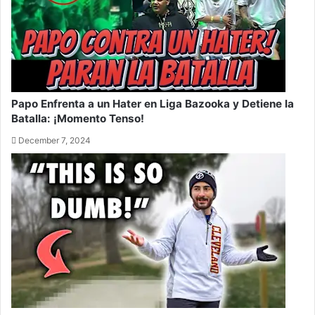
Papo Enfrenta a un Hater en Liga Bazooka y Detiene la
Batalla: ¡Momento Tenso!
December 7, 2024