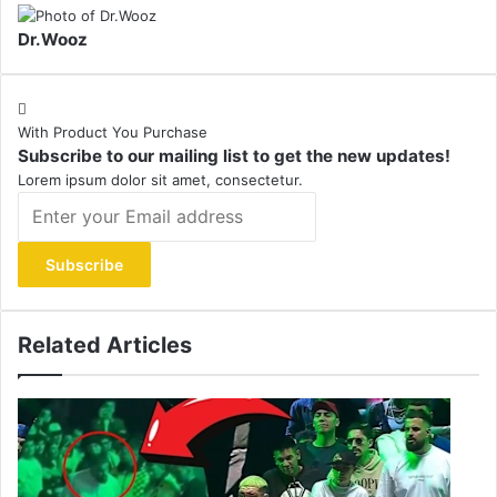
Dr.Wooz
With Product You Purchase
Subscribe to our mailing list to get the new updates!
Lorem ipsum dolor sit amet, consectetur.
Enter
your
Email
address
Related Articles