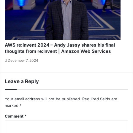
AWS re:Invent 2024 – Andy Jassy shares his final
thoughts from re:Invent | Amazon Web Services
December 7, 2024
Leave a Reply
Your email address will not be published.
Required fields are
marked
*
Comment
*