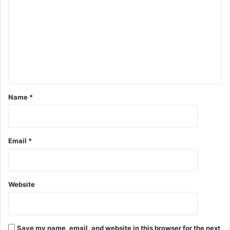
Name
*
Email
*
Website
Save my name, email, and website in this browser for the next