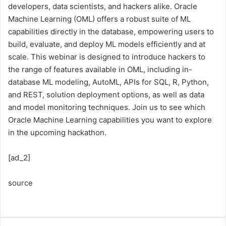
developers, data scientists, and hackers alike. Oracle
Machine Learning (OML) offers a robust suite of ML
capabilities directly in the database, empowering users to
build, evaluate, and deploy ML models efficiently and at
scale. This webinar is designed to introduce hackers to
the range of features available in OML, including in-
database ML modeling, AutoML, APIs for SQL, R, Python,
and REST, solution deployment options, as well as data
and model monitoring techniques. Join us to see which
Oracle Machine Learning capabilities you want to explore
in the upcoming hackathon.
[ad_2]
source