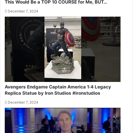
This Would Be a TOP 10 COURSE for Me, BUT…
December 7, 2024
Avengers Endgame Captain America 1:4 Legacy
Replica Statue by Iron Studios #ironstudios
December 7, 2024