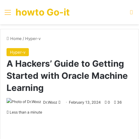
howto Go-it
Menu
Se
Home
/
Hyper-v
Hyper-v
A Hackers’ Guide to Getting
Started with Oracle Machine
Learning
Send
Dr.Wooz
February 13, 2024
0
36
an
Less than a minute
email