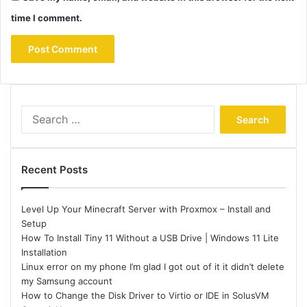
time I comment.
Search
for:
Recent Posts
Level Up Your Minecraft Server with Proxmox – Install and
Setup
How To Install Tiny 11 Without a USB Drive | Windows 11 Lite
Installation
Linux error on my phone I’m glad I got out of it it didn’t delete
my Samsung account
How to Change the Disk Driver to Virtio or IDE in SolusVM