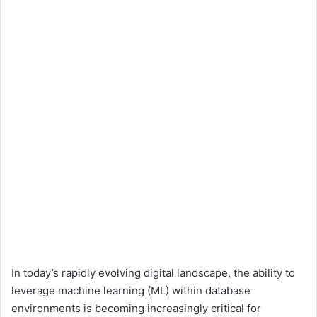
In today’s rapidly evolving digital landscape, the ability to
leverage machine learning (ML) within database
environments is becoming increasingly critical for