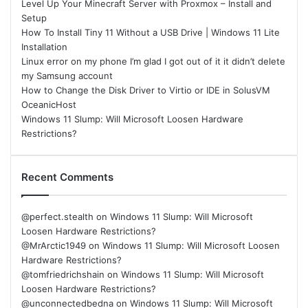
Level Up Your Minecraft Server with Proxmox – Install and
Setup
How To Install Tiny 11 Without a USB Drive | Windows 11 Lite
Installation
Linux error on my phone I’m glad I got out of it it didn’t delete
my Samsung account
How to Change the Disk Driver to Virtio or IDE in SolusVM
OceanicHost
Windows 11 Slump: Will Microsoft Loosen Hardware
Restrictions?
Recent Comments
@perfect.stealth
on
Windows 11 Slump: Will Microsoft
Loosen Hardware Restrictions?
@MrArctic1949
on
Windows 11 Slump: Will Microsoft Loosen
Hardware Restrictions?
@tomfriedrichshain
on
Windows 11 Slump: Will Microsoft
Loosen Hardware Restrictions?
@unconnectedbedna
on
Windows 11 Slump: Will Microsoft