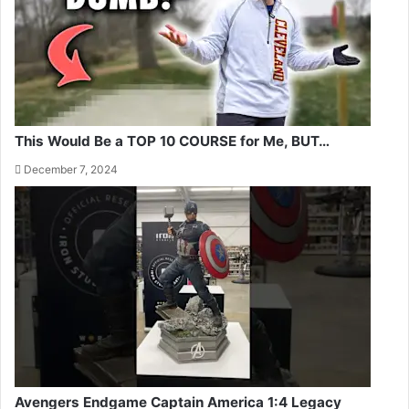
This Would Be a TOP 10 COURSE for Me, BUT…
December 7, 2024
Avengers Endgame Captain America 1:4 Legacy