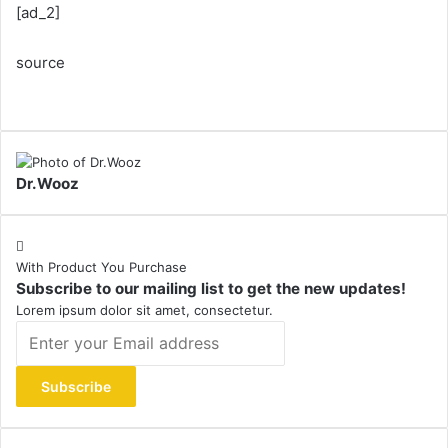
[ad_2]
source
Dr.Wooz
With Product You Purchase
Subscribe to our mailing list to get the new updates!
Lorem ipsum dolor sit amet, consectetur.
Enter
your
Email
address