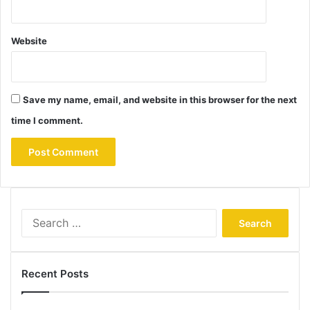
Website
Save my name, email, and website in this browser for the next
time I comment.
Search
for:
Recent Posts