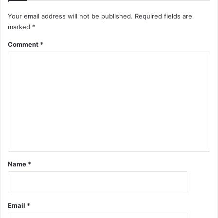
Your email address will not be published.
Required fields are
marked
*
Comment
*
Name
*
Email
*