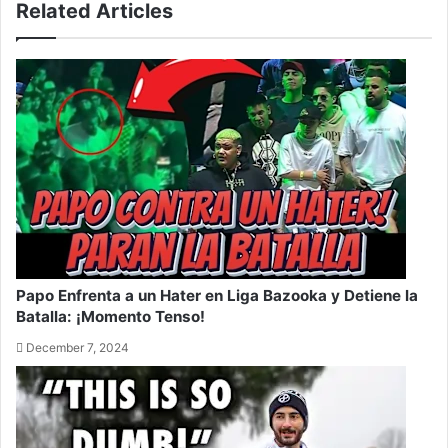
Related Articles
Papo Enfrenta a un Hater en Liga Bazooka y Detiene la
Batalla: ¡Momento Tenso!
December 7, 2024