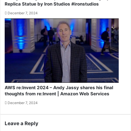
Replica Statue by Iron Studios #ironstudios
December 7, 2024
AWS re:Invent 2024 – Andy Jassy shares his final
thoughts from re:Invent | Amazon Web Services
December 7, 2024
Leave a Reply