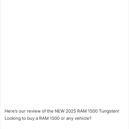
Here’s our review of the NEW 2025 RAM 1500 Tungsten!
Looking to buy a RAM 1500 or any vehicle?