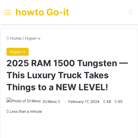
howto Go-it
Menu
Se
Home
/
Hyper-v
Hyper-v
2025 RAM 1500 Tungsten —
This Luxury Truck Takes
Things to a NEW LEVEL!
Send
Dr.Wooz
February 17, 2024
48
40
an
Less than a minute
email