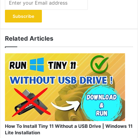
your
Email
address
Related Articles
How To Install Tiny 11 Without a USB Drive | Windows 11
Lite Installation