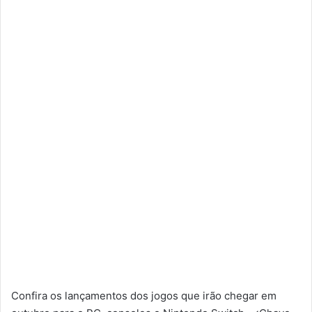
Confira os lançamentos dos jogos que irão chegar em