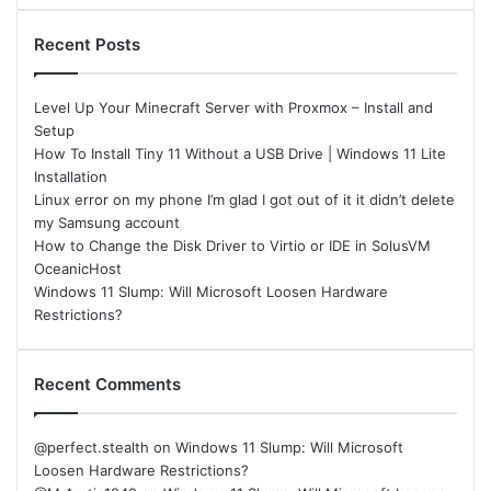
Recent Posts
Level Up Your Minecraft Server with Proxmox – Install and
Setup
How To Install Tiny 11 Without a USB Drive | Windows 11 Lite
Installation
Linux error on my phone I’m glad I got out of it it didn’t delete
my Samsung account
How to Change the Disk Driver to Virtio or IDE in SolusVM
OceanicHost
Windows 11 Slump: Will Microsoft Loosen Hardware
Restrictions?
Recent Comments
@perfect.stealth
on
Windows 11 Slump: Will Microsoft
Loosen Hardware Restrictions?