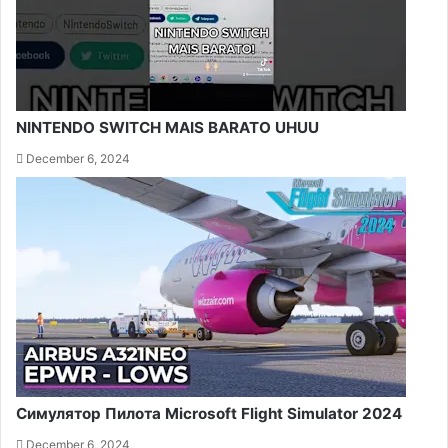
NINTENDO SWITCH MAIS BARATO UHUU
December 6, 2024
Симулятор Пилота Microsoft Flight Simulator 2024
December 6, 2024