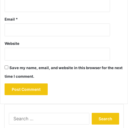
Email
*
Website
Save my name, email, and website in this browser for the next
time I comment.
Search
for: