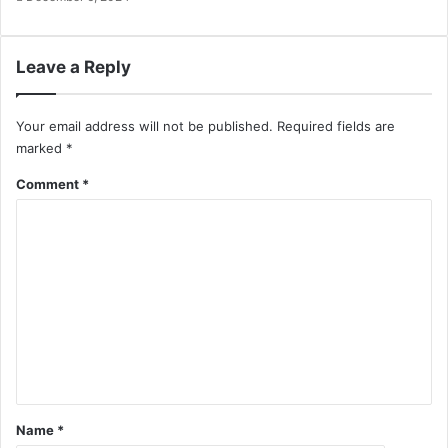
Leave a Reply
Your email address will not be published.
Required fields are
marked
*
Comment
*
Name
*