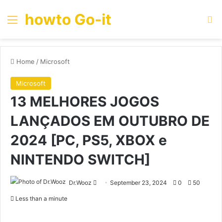
howto Go-it
Menu
Se
Home
/
Microsoft
Microsoft
13 MELHORES JOGOS
LANÇADOS EM OUTUBRO DE
2024 [PC, PS5, XBOX e
NINTENDO SWITCH]
Send
Dr.Wooz
September 23, 2024
0
50
an
Less than a minute
email