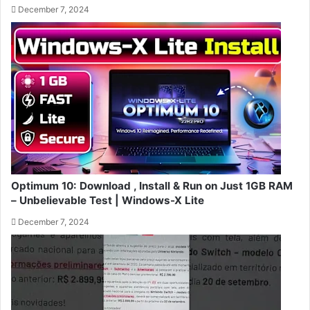
December 7, 2024
Optimum 10: Download , Install & Run on Just 1GB RAM
– Unbelievable Test | Windows-X Lite
December 7, 2024