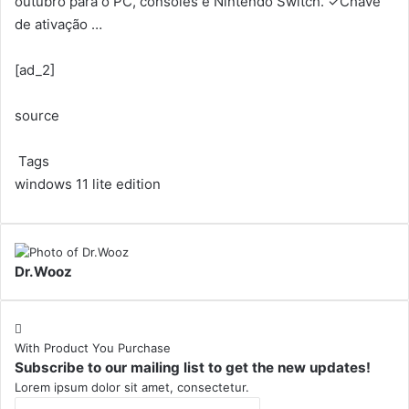
outubro para o PC, consoles e Nintendo Switch. ✓Chave
de ativação …
[ad_2]
source
Tags
windows 11 lite edition
Dr.Wooz
With Product You Purchase
Subscribe to our mailing list to get the new updates!
Lorem ipsum dolor sit amet, consectetur.
Enter