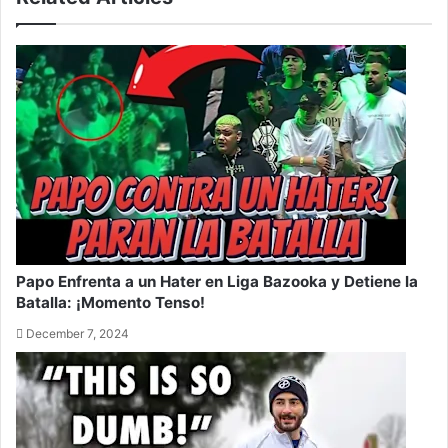
Papo Enfrenta a un Hater en Liga Bazooka y Detiene la
Batalla: ¡Momento Tenso!
December 7, 2024