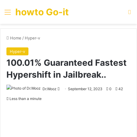
howto Go-it
Menu
Se
Home
/
Hyper-v
Hyper-v
100.01% Guaranteed Fastest
Hypershift in Jailbreak..
Send
Dr.Wooz
September 12, 2023
0
42
an
Less than a minute
email