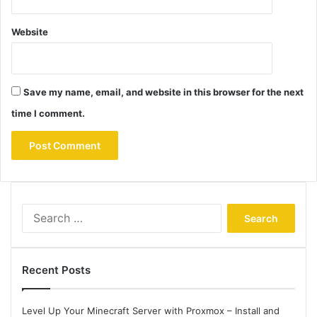
Website
Save my name, email, and website in this browser for the next
time I comment.
Search
for:
Recent Posts
Level Up Your Minecraft Server with Proxmox – Install and