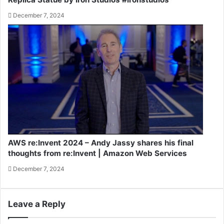
December 7, 2024
AWS re:Invent 2024 – Andy Jassy shares his final
thoughts from re:Invent | Amazon Web Services
December 7, 2024
Leave a Reply