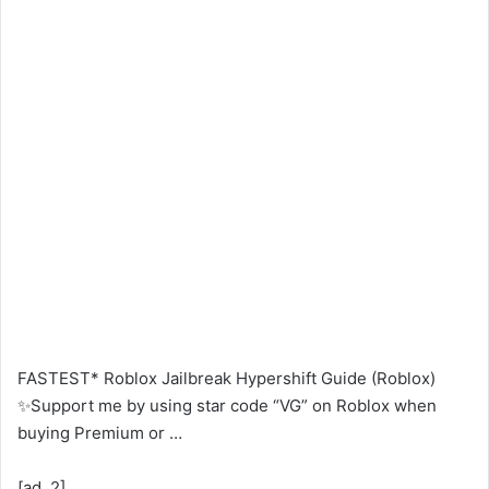
FASTEST* Roblox Jailbreak Hypershift Guide (Roblox)
✨Support me by using star code “VG” on Roblox when
buying Premium or …
[ad_2]