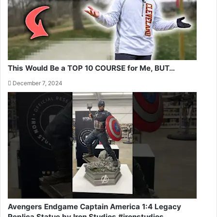
This Would Be a TOP 10 COURSE for Me, BUT…
December 7, 2024
Avengers Endgame Captain America 1:4 Legacy
Replica Statue by Iron Studios #ironstudios