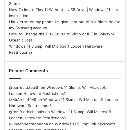
Setup
How To Install Tiny 11 Without a USB Drive | Windows 11 Lite
Installation
Linux error on my phone I’m glad I got out of it it didn’t delete
my Samsung account
How to Change the Disk Driver to Virtio or IDE in SolusVM
OceanicHost
Windows 11 Slump: Will Microsoft Loosen Hardware
Restrictions?
Recent Comments
@perfect.stealth
on
Windows 11 Slump: Will Microsoft
Loosen Hardware Restrictions?
@MrArctic1949
on
Windows 11 Slump: Will Microsoft Loosen
Hardware Restrictions?
@tomfriedrichshain
on
Windows 11 Slump: Will Microsoft
Loosen Hardware Restrictions?
@unconnectedbedna
on
Windows 11 Slump: Will Microsoft