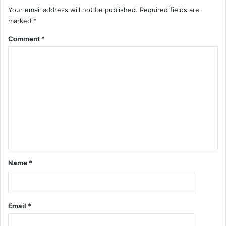
Your email address will not be published.
Required fields are
marked
*
Comment
*
Name
*
Email
*