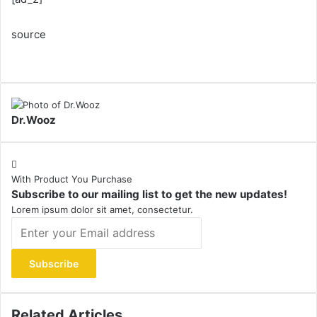
source
Dr.Wooz
With Product You Purchase
Subscribe to our mailing list to get the new updates!
Lorem ipsum dolor sit amet, consectetur.
Enter
your
Email
address
Related Articles