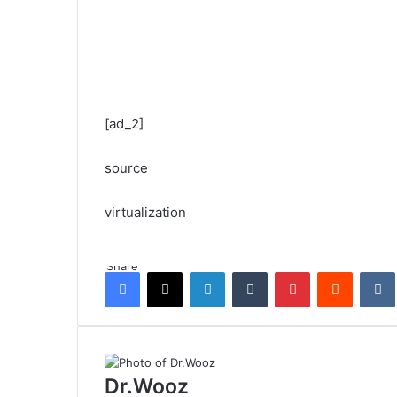
[ad_2]
source
virtualization
Share
Facebook
X
LinkedIn
Tumblr
Pinterest
Reddit
Dr.Wooz