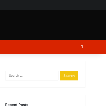
ch
Log In
Search
for:
Recent Posts