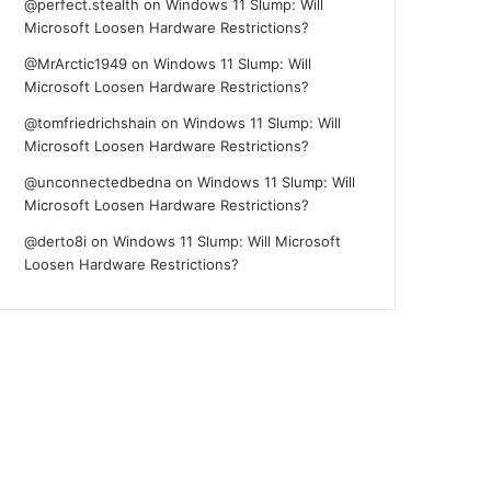
@perfect.stealth
on
Windows 11 Slump: Will
Microsoft Loosen Hardware Restrictions?
@MrArctic1949
on
Windows 11 Slump: Will
Microsoft Loosen Hardware Restrictions?
@tomfriedrichshain
on
Windows 11 Slump: Will
Microsoft Loosen Hardware Restrictions?
@unconnectedbedna
on
Windows 11 Slump: Will
Microsoft Loosen Hardware Restrictions?
@derto8i
on
Windows 11 Slump: Will Microsoft
Loosen Hardware Restrictions?