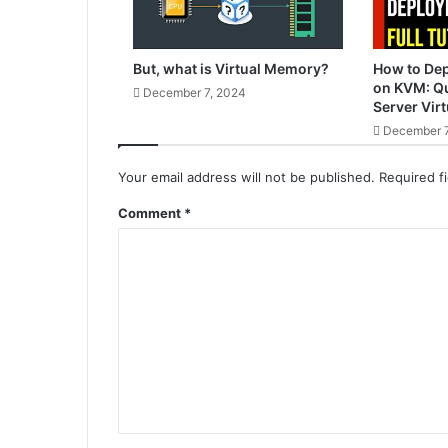
But, what is Virtual Memory?
How to De
on KVM: Qu
December 7, 2024
Server Virt
December 7
Your email address will not be published.
Required f
Comment
*