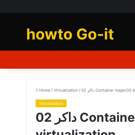
howto Go-it
Home
/
Virtualization
/
02 داکر Container magicOS
Virtualization
02 داکر Container magicOS level
virtualization