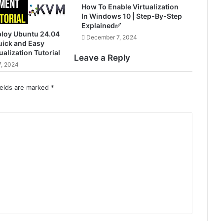
How To Enable Virtualization
In Windows 10 | Step-By-Step
Explained✅
ploy Ubuntu 24.04
December 7, 2024
ick and Easy
ualization Tutorial
Leave a Reply
, 2024
ields are marked
*