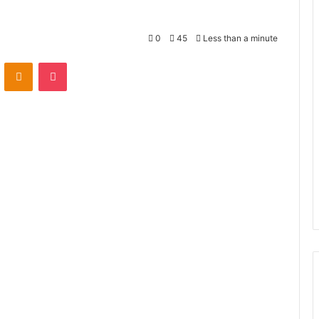
0
45
Less than a minute
VKontakte
Odnoklassniki
Pocket