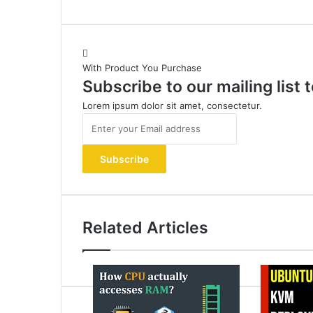
With Product You Purchase
Subscribe to our mailing list
Lorem ipsum dolor sit amet, consectetur.
Enter
your
Email
address
Related Articles