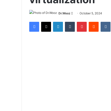
Send
Dr.Wooz
October 5, 2024
an
Facebook
X
LinkedIn
Tumblr
Pinterest
Reddit
email