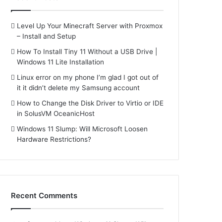
Level Up Your Minecraft Server with Proxmox
– Install and Setup
How To Install Tiny 11 Without a USB Drive |
Windows 11 Lite Installation
Linux error on my phone I’m glad I got out of
it it didn’t delete my Samsung account
How to Change the Disk Driver to Virtio or IDE
in SolusVM OceanicHost
Windows 11 Slump: Will Microsoft Loosen
Hardware Restrictions?
Recent Comments