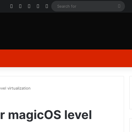
Facebook
X
YouTube
Instagram
Log In
Sear
for
 level virtualization