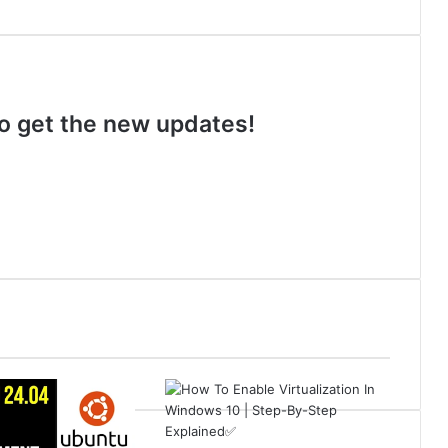
 to get the new updates!