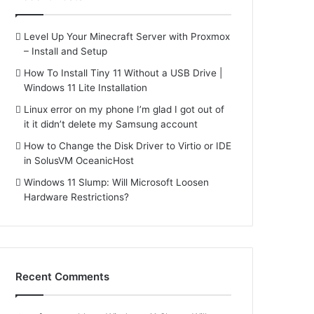
Level Up Your Minecraft Server with Proxmox
– Install and Setup
How To Install Tiny 11 Without a USB Drive |
Windows 11 Lite Installation
Linux error on my phone I’m glad I got out of
it it didn’t delete my Samsung account
How to Change the Disk Driver to Virtio or IDE
in SolusVM OceanicHost
Windows 11 Slump: Will Microsoft Loosen
Hardware Restrictions?
Recent Comments