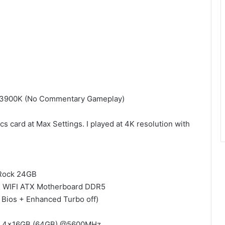
9 13900K (No Commentary Gameplay)
 card at Max Settings. I played at 4K resolution with
eRock 24GB
 WIFI ATX Motherboard DDR5
n Bios + Enhanced Turbo off)
36 4x16GB (64GB) @5600MHz