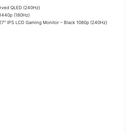
rved QLED (240Hz)
 1440p (180Hz)
 27″ IPS LCD Gaming Monitor – Black 1080p (240Hz)