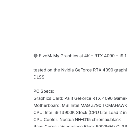
🔴 FiveM: My Graphics at 4K – RTX 4090 + i
tested on the Nvidia GeForce RTX 4090 graphics
DLSS.
PC Specs:
Graphics Card: Palit GeForce RTX 4090 Gam
Motherboard: MSI Intel MAG Z790 TOMAHAWK
CPU: Intel i9 13900K Stock (CPU Lite Load 2 i
CPU Cooler: Noctua NH-D15 chromax.black
Ram: Corsair Vengeance Black 6000MHz CL