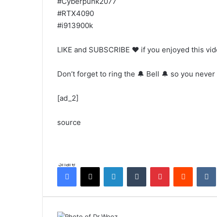
#Cyberpunk2077
#RTX4090
#i913900k
LIKE and SUBSCRIBE ❤️ if you enjoyed this vi
Don’t forget to ring the 🔔 Bell 🔔 so you never
[ad_2]
source
Share
Facebook
X
LinkedIn
Tumblr
Pinterest
Reddit