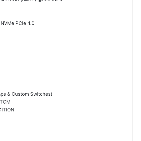
2 NVMe PCIe 4.0
ps & Custom Switches)
STOM
DITION