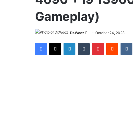
Gameplay)
Send
Dr.Wooz
October 24, 2023
an
Facebook
X
LinkedIn
Tumblr
Pinterest
Reddit
email