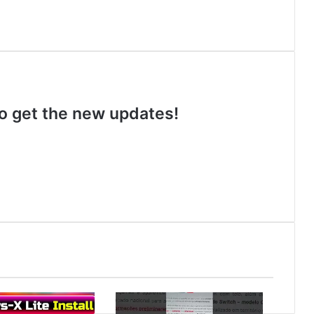
 to get the new updates!