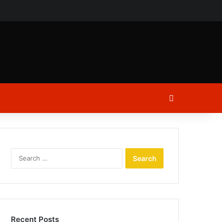
ch
Log In
Search
for:
Recent Posts