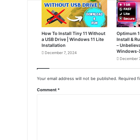
How To Install Tiny 11 Without
Optimum 1
a USB Drive | Windows 11 Lite
Install & 
Installation
– Unbelieva
Windows-X
December 7, 2024
December 7
Your email address will not be published.
Required f
Comment
*