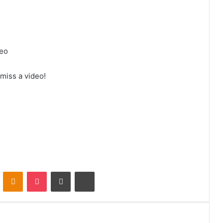
deo
 miss a video!
VKontakte
Odnoklassniki
Pocket
Share via Email
Print