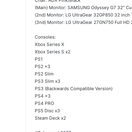
Chair: ADX Pink/Black
(Main) Monitor: SAMSUNG Odyssey G7 32″ Cu
(2nd) Monitor: LG UltraGear 32GP850 32 inch
(3nd) Monitor: LG UltraGear 27GN750 Full HD
Consoles:
Xbox Series X
Xbox Series S x2
PS1
PS2 x3
PS2 Slim
PS3 Slim x3
PS3 (Backwards Compatible Version)
PS4 x3
PS4 PRO
PS5 Disc x3
Steam Deck x2