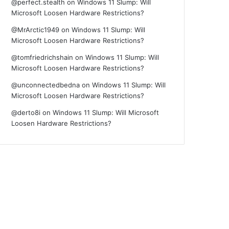
@perfect.stealth
on
Windows 11 Slump: Will
Microsoft Loosen Hardware Restrictions?
@MrArctic1949
on
Windows 11 Slump: Will
Microsoft Loosen Hardware Restrictions?
@tomfriedrichshain
on
Windows 11 Slump: Will
Microsoft Loosen Hardware Restrictions?
@unconnectedbedna
on
Windows 11 Slump: Will
Microsoft Loosen Hardware Restrictions?
@derto8i
on
Windows 11 Slump: Will Microsoft
Loosen Hardware Restrictions?