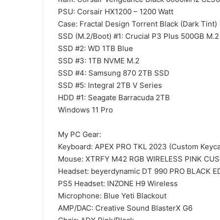
PSU: Corsair HX1200 – 1200 Watt
Case: Fractal Design Torrent Black (Dark Tint)
SSD (M.2/Boot) #1: Crucial P3 Plus 500GB M.
SSD #2: WD 1TB Blue
SSD #3: 1TB NVME M.2
SSD #4: Samsung 870 2TB SSD
SSD #5: Integral 2TB V Series
HDD #1: Seagate Barracuda 2TB
Windows 11 Pro
My PC Gear:
Keyboard: APEX PRO TKL 2023 (Custom Keyca
Mouse: XTRFY M42 RGB WIRELESS PINK CU
Headset: beyerdynamic DT 990 PRO BLACK E
PS5 Headset: INZONE H9 Wireless
Microphone: Blue Yeti Blackout
AMP/DAC: Creative Sound BlasterX G6