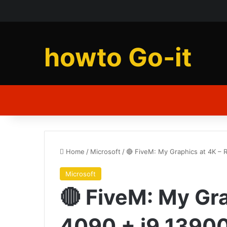
howto Go-it
Home
/
Microsoft
/
🔴 FiveM: My Graphics at 4K –
Microsoft
🔴 FiveM: My Gr
4090 + i9 1390