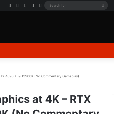
Facebook
X
YouTube
Instagram
Log In
Sear
for
 RTX 4090 + i9 13900K (No Commentary Gameplay)
aphics at 4K – RTX
0K (No Commentary