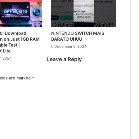
0: Download ,
NINTENDO SWITCH MAIS
Run on Just 1GB RAM
BARATO UHUU
ble Test |
December 6, 2024
 Lite
, 2024
Leave a Reply
ields are marked
*