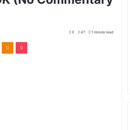
0
47
1 minute read
VKontakte
Odnoklassniki
Pocket