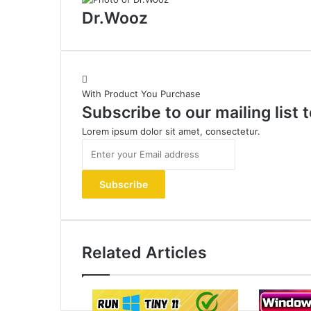
Dr.Wooz
With Product You Purchase
Subscribe to our mailing list
Lorem ipsum dolor sit amet, consectetur.
Enter
your
Email
address
Related Articles