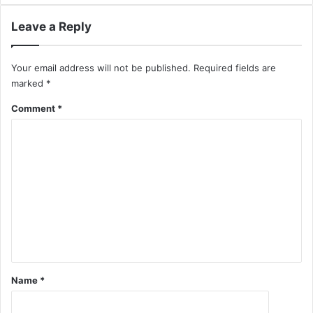
Leave a Reply
Your email address will not be published.
Required fields are
marked
*
Comment
*
Name
*