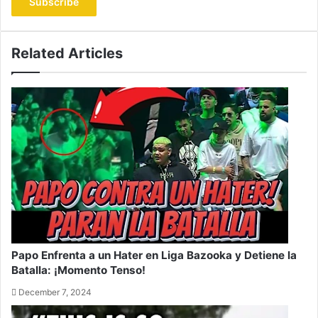
address
Related Articles
Papo Enfrenta a un Hater en Liga Bazooka y Detiene la
Batalla: ¡Momento Tenso!
December 7, 2024