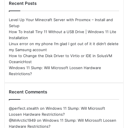
Recent Posts
Level Up Your Minecraft Server with Proxmox – Install and
Setup
How To Install Tiny 11 Without a USB Drive | Windows 11 Lite
Installation
Linux error on my phone I’m glad I got out of it it didn’t delete
my Samsung account
How to Change the Disk Driver to Virtio or IDE in SolusVM
OceanicHost
Windows 11 Slump: Will Microsoft Loosen Hardware
Restrictions?
Recent Comments
@perfect.stealth
on
Windows 11 Slump: Will Microsoft
Loosen Hardware Restrictions?
@MrArctic1949
on
Windows 11 Slump: Will Microsoft Loosen
Hardware Restrictions?