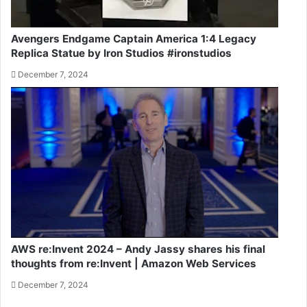
Avengers Endgame Captain America 1:4 Legacy
Replica Statue by Iron Studios #ironstudios
December 7, 2024
AWS re:Invent 2024 – Andy Jassy shares his final
thoughts from re:Invent | Amazon Web Services
December 7, 2024