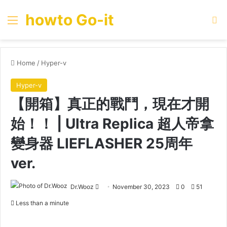
howto Go-it
Menu
Se
Home
/
Hyper-v
Hyper-v
【開箱】真正的戰鬥，現在才開
始！！ | Ultra Replica 超人帝拿
變身器 LIEFLASHER 25周年
ver.
Send
Dr.Wooz
November 30, 2023
0
51
an
Less than a minute
email