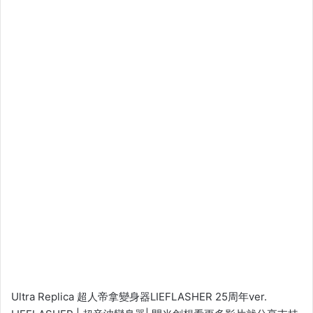
Ultra Replica 超人帝拿變身器LIEFLASHER 25周年ver.