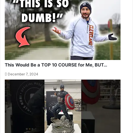
This Would Be a TOP 10 COURSE for Me, BUT…
December 7, 2024