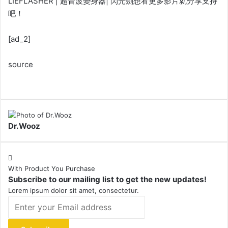
LIEFLASHER | 超音波變身器| 閃光劍想看更多影片就分享支持
吧！
[ad_2]
source
Dr.Wooz
With Product You Purchase
Subscribe to our mailing list to get the new updates!
Lorem ipsum dolor sit amet, consectetur.
Enter
your
Email