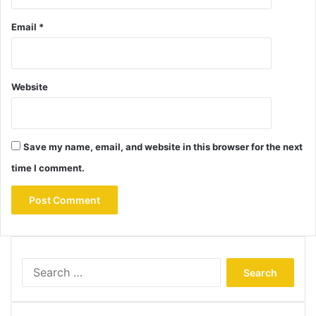
Email
*
Website
Save my name, email, and website in this browser for the next
time I comment.
Search
for: