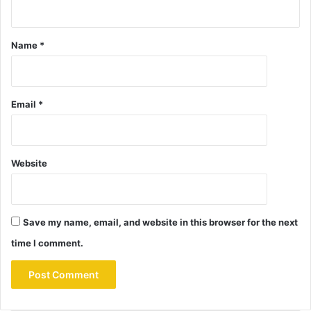
Name
*
Email
*
Website
Save my name, email, and website in this browser for the next
time I comment.