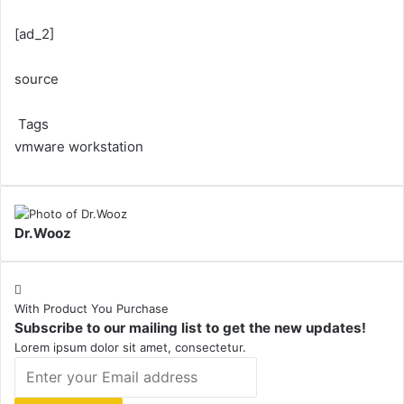
[ad_2]
source
Tags
vmware workstation
Dr.Wooz
With Product You Purchase
Subscribe to our mailing list to get the new updates!
Lorem ipsum dolor sit amet, consectetur.
Enter
your
Email