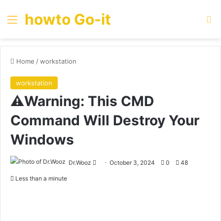
howto Go-it
Menu
Se
Home
/
workstation
workstation
⚠️Warning: This CMD
Command Will Destroy Your
Windows
Send
Dr.Wooz
October 3, 2024
0
48
an
Less than a minute
email