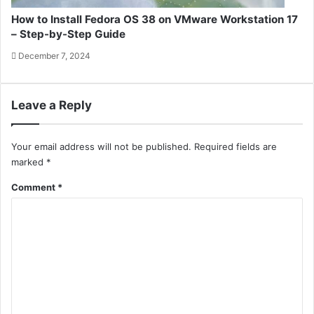
How to Install Fedora OS 38 on VMware Workstation 17
– Step-by-Step Guide
December 7, 2024
Leave a Reply
Your email address will not be published.
Required fields are
marked
*
Comment
*