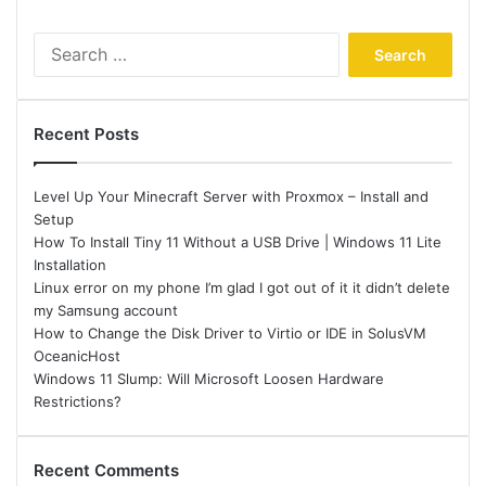
Search
for:
Recent Posts
Level Up Your Minecraft Server with Proxmox – Install and
Setup
How To Install Tiny 11 Without a USB Drive | Windows 11 Lite
Installation
Linux error on my phone I’m glad I got out of it it didn’t delete
my Samsung account
How to Change the Disk Driver to Virtio or IDE in SolusVM
OceanicHost
Windows 11 Slump: Will Microsoft Loosen Hardware
Restrictions?
Recent Comments