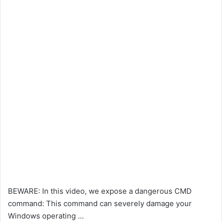
BEWARE: In this video, we expose a dangerous CMD
command: This command can severely damage your
Windows operating …