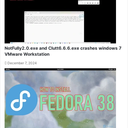
NotFully2.0.exe and Clutt6.6.6.exe crashes windows 7
VMware Workstation
December 7, 2024