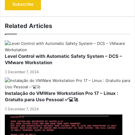
address
Related Articles
Level Control with Automatic Safety System – DCS –
VMware Workstation
December 7, 2024
Instalação do VMWare Workstation Pro 17 – Linux :
Gratuito para Uso Pessoal ✅💻🚀
December 7, 2024