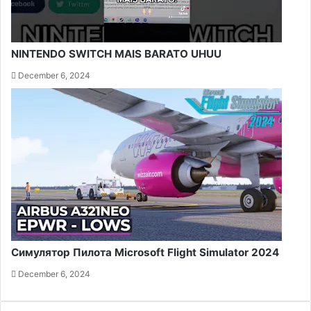
NINTENDO SWITCH MAIS BARATO UHUU
December 6, 2024
Симулятор Пилота Microsoft Flight Simulator 2024
December 6, 2024