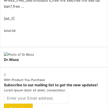
#FREE_FIRE_x86 Emulator’s,free fire x86,free fire x86 da
ban?,free …
[ad_2]
source
Dr.Wooz
With Product You Purchase
Subscribe to our mailing list to get the new updates!
Lorem ipsum dolor sit amet, consectetur.
Enter
your
Email