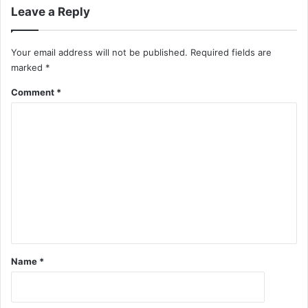
Leave a Reply
Your email address will not be published.
Required fields are
marked
*
Comment
*
Name
*