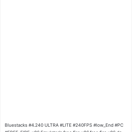
Bluestacks #4.240 ULTRA #LITE #240FPS #low_End #PC