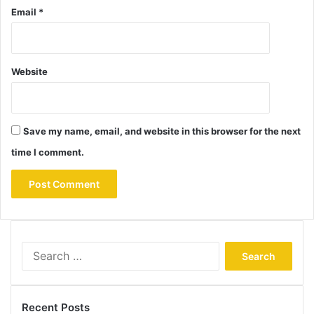
Email
*
Website
Save my name, email, and website in this browser for the next
time I comment.
Search
for:
Recent Posts