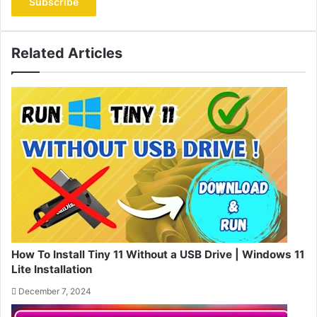
address
Related Articles
How To Install Tiny 11 Without a USB Drive | Windows 11
Lite Installation
December 7, 2024