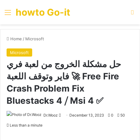
howto Go-it
Menu
Se
Home
/
Microsoft
Microsoft
حل مشكلة الخروج من لعبة فري
فاير وتوقف اللعبة 🚀 Free Fire
Crash Problem Fix
Bluestacks 4 ⧸ Msi 4 ✅
Send
Dr.Wooz
December 13, 2023
0
50
an
Less than a minute
email