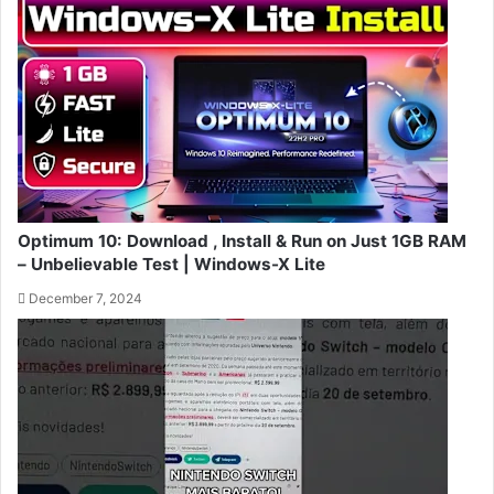
Optimum 10: Download , Install & Run on Just 1GB RAM
– Unbelievable Test | Windows-X Lite
December 7, 2024