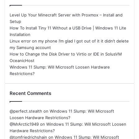
Level Up Your Minecraft Server with Proxmox – Install and
Setup
How To Install Tiny 11 Without a USB Drive | Windows 11 Lite
Installation
Linux error on my phone I’m glad I got out of it it didn’t delete
my Samsung account
How to Change the Disk Driver to Virtio or IDE in SolusVM
OceanicHost
Windows 11 Slump: Will Microsoft Loosen Hardware
Restrictions?
Recent Comments
@perfect.stealth
on
Windows 11 Slump: Will Microsoft
Loosen Hardware Restrictions?
@MrArctic1949
on
Windows 11 Slump: Will Microsoft Loosen
Hardware Restrictions?
@tomfriedrichshain
on
Windows 11 Slump: Will Microsoft