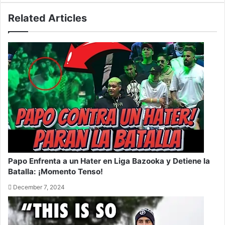
Related Articles
Papo Enfrenta a un Hater en Liga Bazooka y Detiene la
Batalla: ¡Momento Tenso!
December 7, 2024