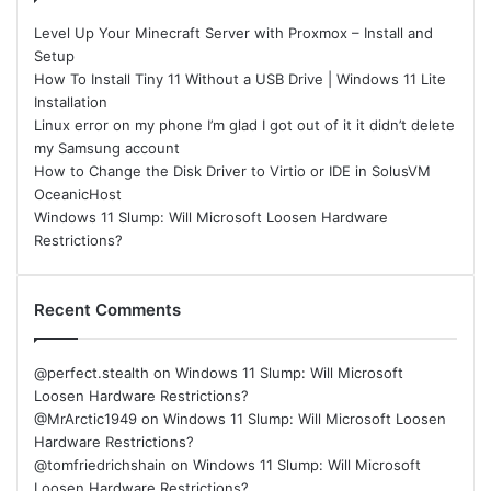
Level Up Your Minecraft Server with Proxmox – Install and
Setup
How To Install Tiny 11 Without a USB Drive | Windows 11 Lite
Installation
Linux error on my phone I’m glad I got out of it it didn’t delete
my Samsung account
How to Change the Disk Driver to Virtio or IDE in SolusVM
OceanicHost
Windows 11 Slump: Will Microsoft Loosen Hardware
Restrictions?
Recent Comments
@perfect.stealth
on
Windows 11 Slump: Will Microsoft
Loosen Hardware Restrictions?
@MrArctic1949
on
Windows 11 Slump: Will Microsoft Loosen
Hardware Restrictions?
@tomfriedrichshain
on
Windows 11 Slump: Will Microsoft
Loosen Hardware Restrictions?