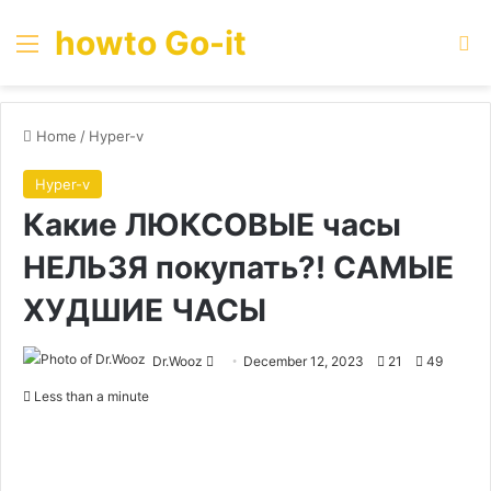
howto Go-it
Menu
Se
Home
/
Hyper-v
Hyper-v
Какие ЛЮКСОВЫЕ часы
НЕЛЬЗЯ покупать?! САМЫЕ
ХУДШИЕ ЧАСЫ
Send
Dr.Wooz
December 12, 2023
21
49
an
Less than a minute
email