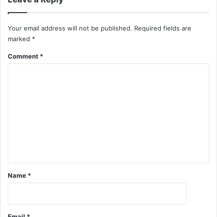
Your email address will not be published.
Required fields are
marked
*
Comment
*
Name
*
Email
*