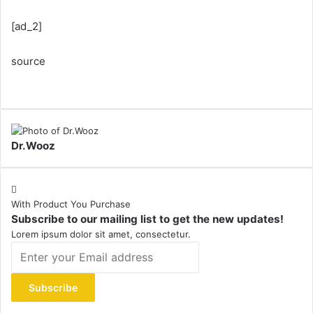
[ad_2]
source
Dr.Wooz
With Product You Purchase
Subscribe to our mailing list to get the new updates!
Lorem ipsum dolor sit amet, consectetur.
Enter
your
Email
address