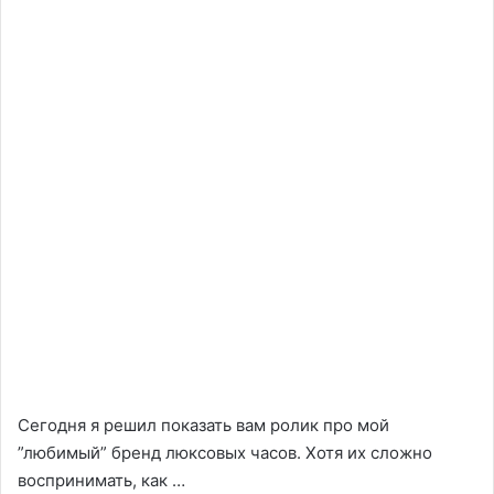
Сегодня я решил показать вам ролик про мой
”любимый” бренд люксовых часов. Хотя их сложно
воспринимать, как …