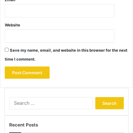
Website
Save my name, email, and website in this browser for the next
time I comment.
Search
for:
Recent Posts