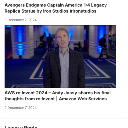
Avengers Endgame Captain America 1:4 Legacy
Replica Statue by Iron Studios #ironstudios
December 7, 2024
AWS re:Invent 2024 – Andy Jassy shares his final
thoughts from re:Invent | Amazon Web Services
December 7, 2024
Leave a Reply