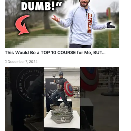
This Would Be a TOP 10 COURSE for Me, BUT…
December 7, 2024