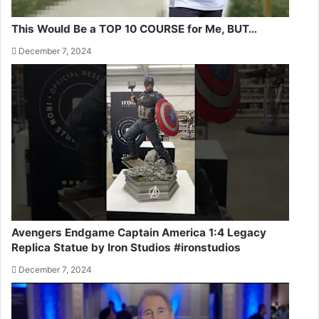
This Would Be a TOP 10 COURSE for Me, BUT…
December 7, 2024
Avengers Endgame Captain America 1:4 Legacy
Replica Statue by Iron Studios #ironstudios
December 7, 2024