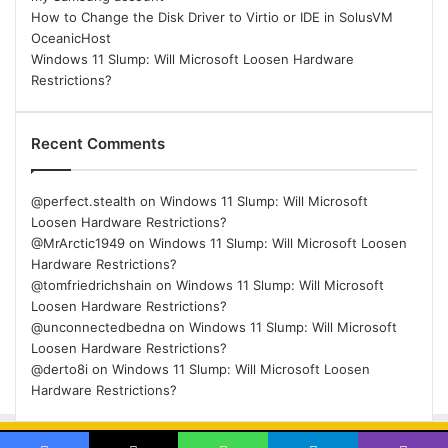
How to Change the Disk Driver to Virtio or IDE in SolusVM
OceanicHost
Windows 11 Slump: Will Microsoft Loosen Hardware
Restrictions?
Recent Comments
@perfect.stealth
on
Windows 11 Slump: Will Microsoft
Loosen Hardware Restrictions?
@MrArctic1949
on
Windows 11 Slump: Will Microsoft Loosen
Hardware Restrictions?
@tomfriedrichshain
on
Windows 11 Slump: Will Microsoft
Loosen Hardware Restrictions?
@unconnectedbedna
on
Windows 11 Slump: Will Microsoft
Loosen Hardware Restrictions?
@derto8i
on
Windows 11 Slump: Will Microsoft Loosen
Hardware Restrictions?
© Copyright 2026, All Rights Reserved |