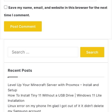
Save my name, email, and website in this browser for the next
time I comment.
Search
for:
Recent Posts
Level Up Your Minecraft Server with Proxmox – Install and
Setup
How To Install Tiny 11 Without a USB Drive | Windows 11 Lite
Installation
Linux error on my phone I’m glad I got out of it it didn’t delete
my Samsung account