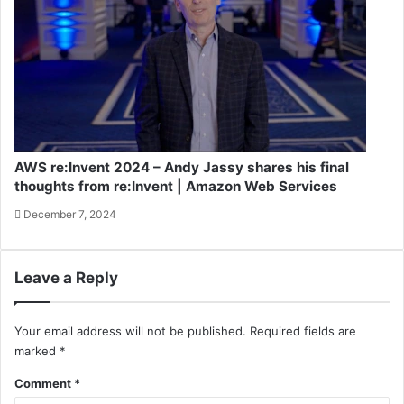
AWS re:Invent 2024 – Andy Jassy shares his final
thoughts from re:Invent | Amazon Web Services
December 7, 2024
Leave a Reply
Your email address will not be published.
Required fields are
marked
*
Comment
*