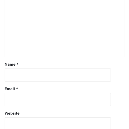
Name
*
Email
*
Website