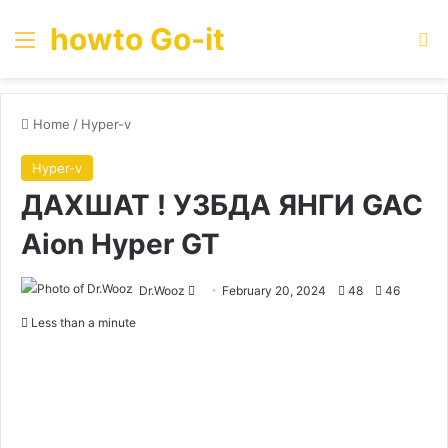
howto Go-it
Menu
Se
Home
/
Hyper-v
Hyper-v
ДАХШАТ ! УЗБДА ЯНГИ GAC
Aion Hyper GT
Send
Dr.Wooz
February 20, 2024
48
46
an
Less than a minute
email