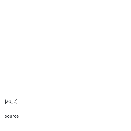
[ad_2]
source