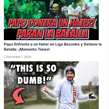
Papo Enfrenta a un Hater en Liga Bazooka y Detiene la
Batalla: ¡Momento Tenso!
December 7, 2024