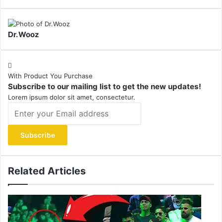
Dr.Wooz
With Product You Purchase
Subscribe to our mailing list to get the new updates!
Lorem ipsum dolor sit amet, consectetur.
Enter
your
Email
address
Related Articles